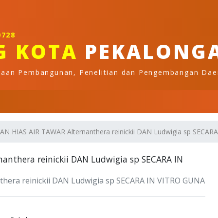
0728
G KOTA
PEKALONG
naan Pembangunan, Penelitian dan Pengembangan Dae
HIAS AIR TAWAR Alternanthera reinickii DAN Ludwigia sp SE
thera reinickii DAN Ludwigia sp SECARA IN
ra reinickii DAN Ludwigia sp SECARA IN VITRO GUNA