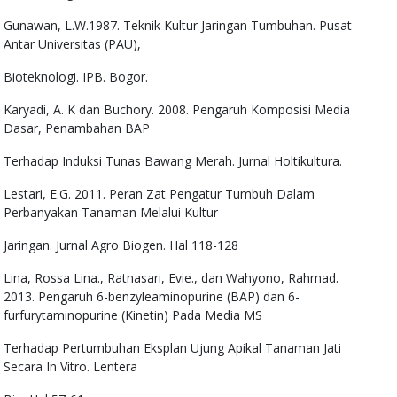
Gunawan, L.W.1987. Teknik Kultur Jaringan Tumbuhan. Pusat
Antar Universitas (PAU),
Bioteknologi. IPB. Bogor.
Karyadi, A. K dan Buchory. 2008. Pengaruh Komposisi Media
Dasar, Penambahan BAP
Terhadap Induksi Tunas Bawang Merah. Jurnal Holtikultura.
Lestari, E.G. 2011. Peran Zat Pengatur Tumbuh Dalam
Perbanyakan Tanaman Melalui Kultur
Jaringan. Jurnal Agro Biogen. Hal 118-128
Lina, Rossa Lina., Ratnasari, Evie., dan Wahyono, Rahmad.
2013. Pengaruh 6-benzyleaminopurine (BAP) dan 6-
furfurytaminopurine (Kinetin) Pada Media MS
Terhadap Pertumbuhan Eksplan Ujung Apikal Tanaman Jati
Secara In Vitro. Lentera