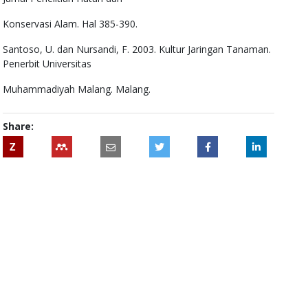
Konservasi Alam. Hal 385-390.
Santoso, U. dan Nursandi, F. 2003. Kultur Jaringan Tanaman.
Penerbit Universitas
Muhammadiyah Malang. Malang.
Share:
Z