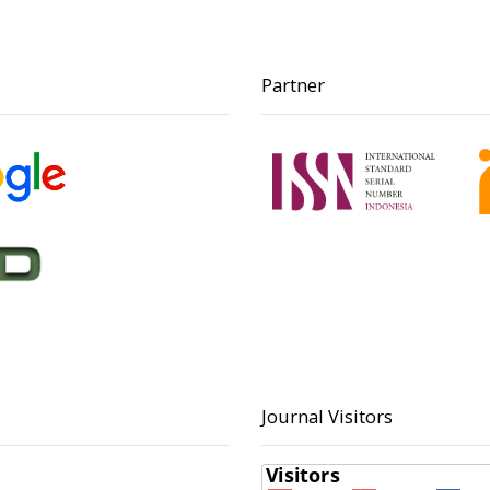
Partner
Journal Visitors