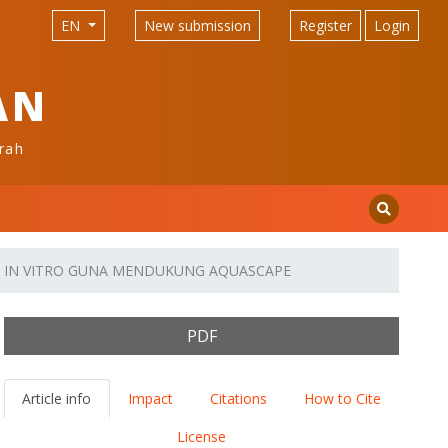
EN
New submission
Register
Login
AN
rah
CARA IN VITRO GUNA MENDUKUNG AQUASCAPE
PDF
Article info
Impact
Citations
How to Cite
License