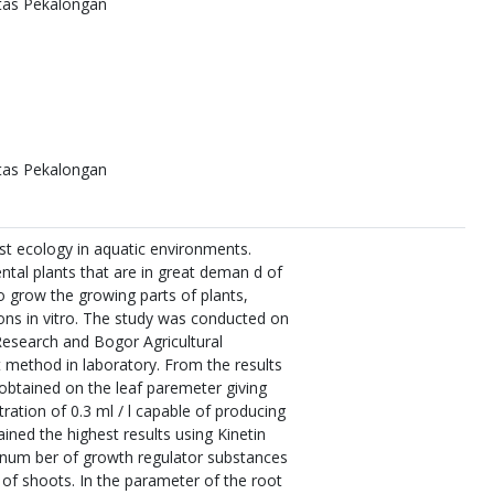
itas Pekalongan
itas Pekalongan
st ecology in aquatic environments.
ntal plants that are in great deman d of
o grow the growing parts of plants,
tions in vitro. The study was conducted on
Research and Bogor Agricultural
 method in laboratory. From the results
 obtained on the leaf paremeter giving
ation of 0.3 ml / l capable of producing
ined the highest results using Kinetin
t num ber of growth regulator substances
 of shoots. In the parameter of the root