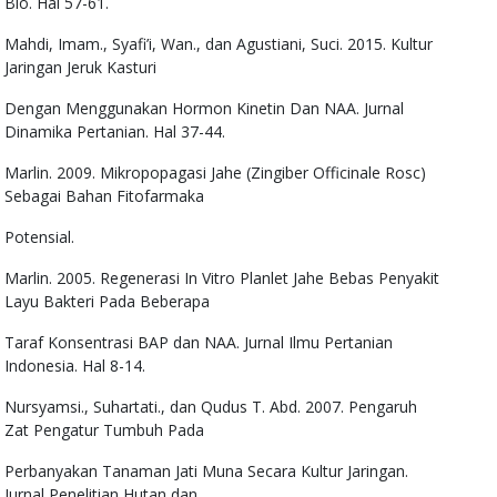
Bio. Hal 57-61.
Mahdi, Imam., Syafi’i, Wan., dan Agustiani, Suci. 2015. Kultur
Jaringan Jeruk Kasturi
Dengan Menggunakan Hormon Kinetin Dan NAA. Jurnal
Dinamika Pertanian. Hal 37-44.
Marlin. 2009. Mikropopagasi Jahe (Zingiber Officinale Rosc)
Sebagai Bahan Fitofarmaka
Potensial.
Marlin. 2005. Regenerasi In Vitro Planlet Jahe Bebas Penyakit
Layu Bakteri Pada Beberapa
Taraf Konsentrasi BAP dan NAA. Jurnal Ilmu Pertanian
Indonesia. Hal 8-14.
Nursyamsi., Suhartati., dan Qudus T. Abd. 2007. Pengaruh
Zat Pengatur Tumbuh Pada
Perbanyakan Tanaman Jati Muna Secara Kultur Jaringan.
Jurnal Penelitian Hutan dan