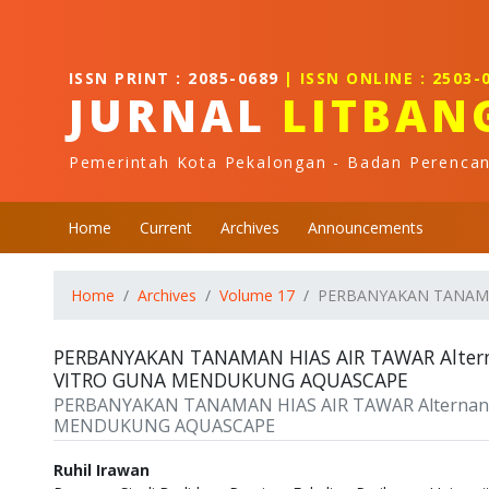
Quick jump to page content
Main Navigation
Main Content
ISSN PRINT : 2085-0689
| ISSN ONLINE : 2503-
Sidebar
JURNAL
LITBAN
Pemerintah Kota Pekalongan - Badan Perenca
Home
Current
Archives
Announcements
Home
Archives
Volume 17
PERBANYAKAN TANAMAN 
PERBANYAKAN TANAMAN HIAS AIR TAWAR Alternan
VITRO GUNA MENDUKUNG AQUASCAPE
PERBANYAKAN TANAMAN HIAS AIR TAWAR Alternanthe
MENDUKUNG AQUASCAPE
Authors
Ruhil Irawan