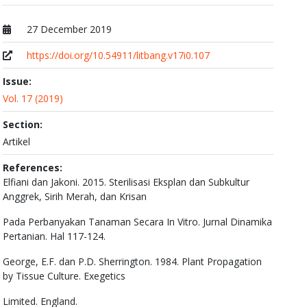
27 December 2019
Published at
https://doi.org/10.54911/litbang.v17i0.107
Issue:
Vol. 17 (2019)
Section:
Artikel
References:
Elfiani dan Jakoni. 2015. Sterilisasi Eksplan dan Subkultur
Anggrek, Sirih Merah, dan Krisan
Pada Perbanyakan Tanaman Secara In Vitro. Jurnal Dinamika
Pertanian. Hal 117-124.
George, E.F. dan P.D. Sherrington. 1984. Plant Propagation
by Tissue Culture. Exegetics
Limited. England.