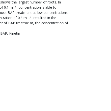
 shows the largest number of roots. In
 0.1 ml / l concentration is able to
shoot BAP treatment at low concentrations
ation of 0.3 m l / l resulted in the
er of BAP treatme nt, the concentration of
 BAP, Kinetin