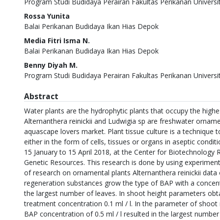
Program Studi Budidaya Perairan Fakultas Perikanan Univers
Rossa Yunita
Balai Perikanan Budidaya Ikan Hias Depok
Media Fitri Isma N.
Balai Perikanan Budidaya Ikan Hias Depok
Benny Diyah M.
Program Studi Budidaya Perairan Fakultas Perikanan Univers
Abstract
Water plants are the hydrophytic plants that occupy the highe
Alternanthera reinickii and Ludwigia sp are freshwater orname
aquascape lovers market. Plant tissue culture is a technique t
either in the form of cells, tissues or organs in aseptic condi
15 January to 15 April 2018, at the Center for Biotechnology 
Genetic Resources. This research is done by using experiment
of research on ornamental plants Alternanthera reinickii data
regeneration substances grow the type of BAP with a concentr
the largest number of leaves. In shoot height parameters obta
treatment concentration 0.1 ml / l. In the parameter of shoo
BAP concentration of 0.5 ml / l resulted in the largest number