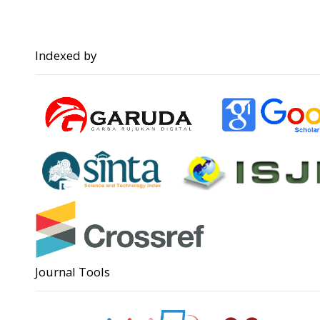
Indexed by
Journal Tools