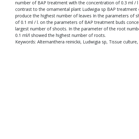
number of BAP treatment with the concentration of 0.3 ml / l
contrast to the ornamental plant Ludwigia sp BAP treatment of
produce the highest number of leaves In the parameters of 
of 0.1 ml / l. on the parameters of BAP treatment buds concentr
largest number of shoots. In the parameter of the root numb
0.1 ml/l showed the highest number of roots.
Keywords: Alternanthera reinickii, Ludwigia sp, Tissue culture,