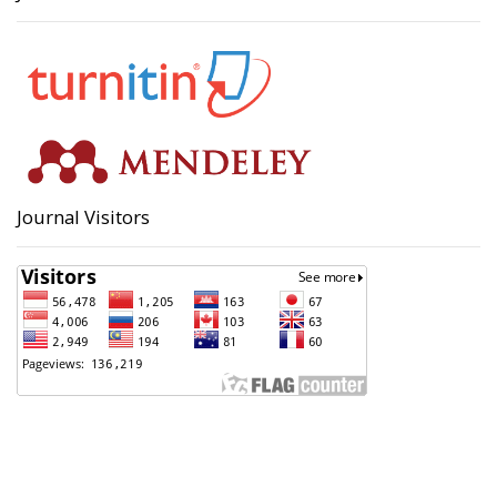
Journal Visitors