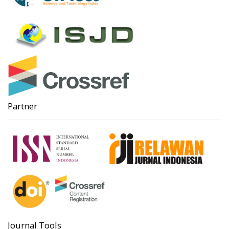
Partner
Journal Tools