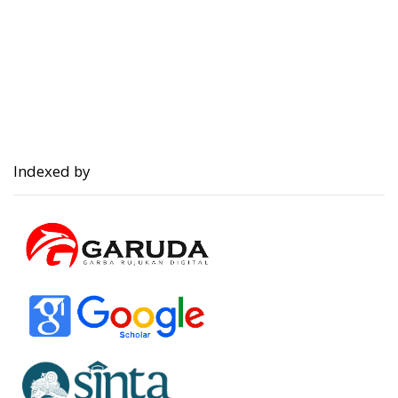
Indexed by