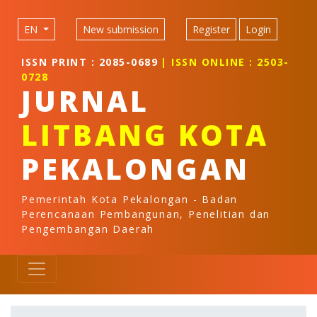
Quick jump to page content
Main Navigation
EN
New submission
Register
Login
Main Content
Sidebar
ISSN PRINT : 2085-0689
| ISSN ONLINE : 2503-
0728
JURNAL
LITBANG KOTA
PEKALONGAN
Pemerintah Kota Pekalongan - Badan
Perencanaan Pembangunan, Penelitian dan
Pengembangan Daerah