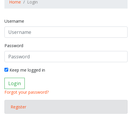
Home
Login
Username
Password
Keep me logged in
Login
Forgot your password?
Register