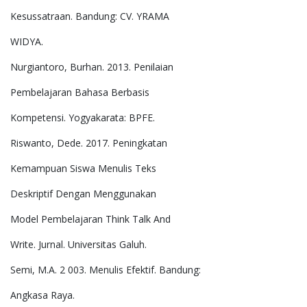
Kesussatraan. Bandung: CV. YRAMA
WIDYA.
Nurgiantoro, Burhan. 2013. Penilaian
Pembelajaran Bahasa Berbasis
Kompetensi. Yogyakarata: BPFE.
Riswanto, Dede. 2017. Peningkatan
Kemampuan Siswa Menulis Teks
Deskriptif Dengan Menggunakan
Model Pembelajaran Think Talk And
Write. Jurnal. Universitas Galuh.
Semi, M.A. 2 003. Menulis Efektif. Bandung:
Angkasa Raya.