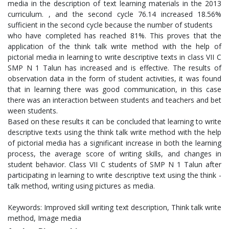
media in the description of text learning materials in the 2013
curriculum. , and the second cycle 76.14 increased 18.56%
sufficient in the second cycle because the number of students
who have completed has reached 81%. This proves that the
application of the think talk write method with the help of
pictorial media in learning to write descriptive texts in class VII C
SMP N 1 Talun has increased and is effective. The results of
observation data in the form of student activities, it was found
that in learning there was good communication, in this case
there was an interaction between students and teachers and bet
ween students.
Based on these results it can be concluded that learning to write
descriptive texts using the think talk write method with the help
of pictorial media has a significant increase in both the learning
process, the average score of writing skills, and changes in
student behavior. Class VII C students of SMP N 1 Talun after
participating in learning to write descriptive text using the think -
talk method, writing using pictures as media.
Keywords: Improved skill writing text description, Think talk write
method, Image media