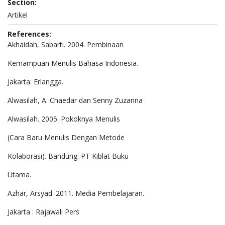
Section:
Artikel
References:
Akhaidah, Sabarti. 2004. Pembinaan
Kemampuan Menulis Bahasa Indonesia.
Jakarta: Erlangga.
Alwasilah, A. Chaedar dan Senny Zuzanna
Alwasilah. 2005. Pokoknya Menulis
(Cara Baru Menulis Dengan Metode
Kolaborasi). Bandung: PT Kiblat Buku
Utama.
Azhar, Arsyad. 2011. Media Pembelajaran.
Jakarta : Rajawali Pers