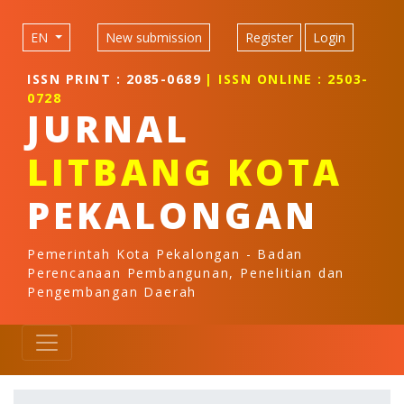
Quick jump to page content
Main Navigation
EN
New submission
Register
Login
Main Content
Sidebar
ISSN PRINT : 2085-0689
| ISSN ONLINE : 2503-
0728
JURNAL
LITBANG KOTA
PEKALONGAN
Pemerintah Kota Pekalongan - Badan
Perencanaan Pembangunan, Penelitian dan
Pengembangan Daerah