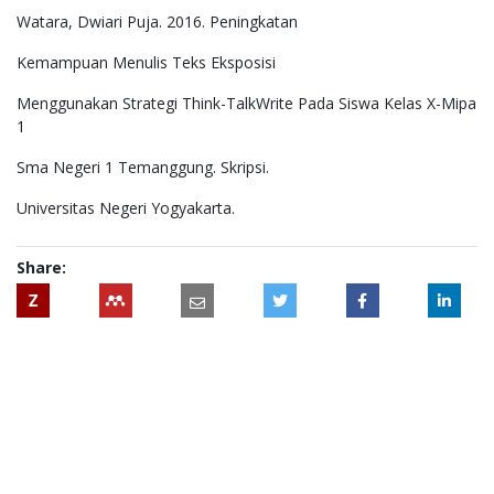
Watara, Dwiari Puja. 2016. Peningkatan
Kemampuan Menulis Teks Eksposisi
Menggunakan Strategi Think-TalkWrite Pada Siswa Kelas X-Mipa
1
Sma Negeri 1 Temanggung. Skripsi.
Universitas Negeri Yogyakarta.
Share:
Z