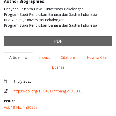
Author Biographies
Desyarini Puspita Dewi,
Universitas Pekalongan
Program Studi Pendidikan Bahasa dan Sastra Indonesia
Nila Yuniani,
Universitas Pekalongan
Program Studi Pendidikan Bahasa dan Sastra Indonesia
PDF
Article info
Impact
Citations
How to Cite
License
1 July 2020
Published at
https://doi.org/10.54911/litbang.v18i0.115
Issue:
Vol. 18 No. 1 (2020)