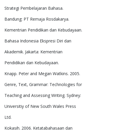
Strategi Pembelajaran Bahasa.
Bandung: PT Remaja Rosdakarya.
Kementrian Pendidikan dan Kebudayaan.
Bahasa Indonesia Ekspresi Diri dan
Akademik. Jakarta: Kementrian
Pendidikan dan Kebudayaan.
Knapp. Peter and Megan Watkins. 2005.
Genre, Text, Grammar: Technologies for
Teaching and Assessing Writing. Sydney:
Universitiy of New South Wales Press
Ltd.
Kokasih. 2006. Ketatabahasaan dan