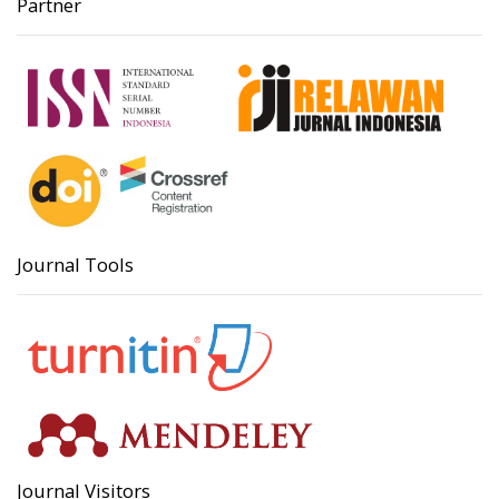
Partner
Journal Tools
Journal Visitors