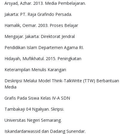
Arsyad, Azhar. 2013. Media Pembelajaran.
Jakarta: PT. Raja Grafindo Persada.
Hamalik, Oemar. 2003. Proses Belajar
Mengajar. Jakarta: Direktorat Jendral
Pendidikan Islam Departemen Agama RI.
Hidayah, Muflikhatul. 2015. Peningkatan
Keterampilan Menulis Karangan
Deskripsi Melalui Model Think-TalkWrite (TTW) Berbantuan
Media
Grafis Pada Siswa Kelas IV-A SDN
Tambakaji 04 Ngaliyan. Skripsi.
Universitas Negeri Semarang.
Iskandardarwassid dan Dadang Sunendar.