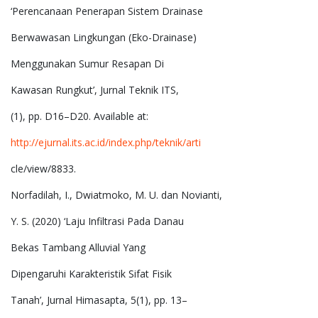
‘Perencanaan Penerapan Sistem Drainase
Berwawasan Lingkungan (Eko-Drainase)
Menggunakan Sumur Resapan Di
Kawasan Rungkut’, Jurnal Teknik ITS,
(1), pp. D16–D20. Available at:
http://ejurnal.its.ac.id/index.php/teknik/arti
cle/view/8833.
Norfadilah, I., Dwiatmoko, M. U. dan Novianti,
Y. S. (2020) ‘Laju Infiltrasi Pada Danau
Bekas Tambang Alluvial Yang
Dipengaruhi Karakteristik Sifat Fisik
Tanah’, Jurnal Himasapta, 5(1), pp. 13–