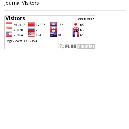
Journal Visitors
Badan Perencanaan Pembangunan, Penelitian dan
Pengembangan Daerah (Bappeda) Kota Pekalongan
Support Contact
Angga Sultoni, S.Kom
(0285) 423223
anggasultoni@pekalongankota.go.id