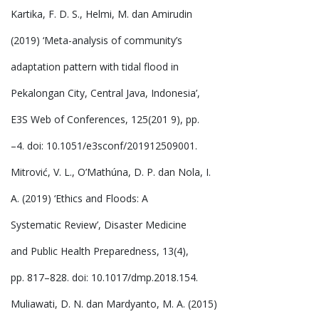
Kartika, F. D. S., Helmi, M. dan Amirudin
(2019) ‘Meta-analysis of community’s
adaptation pattern with tidal flood in
Pekalongan City, Central Java, Indonesia’,
E3S Web of Conferences, 125(201 9), pp.
–4. doi: 10.1051/e3sconf/201912509001.
Mitrović, V. L., O’Mathúna, D. P. dan Nola, I.
A. (2019) ‘Ethics and Floods: A
Systematic Review’, Disaster Medicine
and Public Health Preparedness, 13(4),
pp. 817–828. doi: 10.1017/dmp.2018.154.
Muliawati, D. N. dan Mardyanto, M. A. (2015)