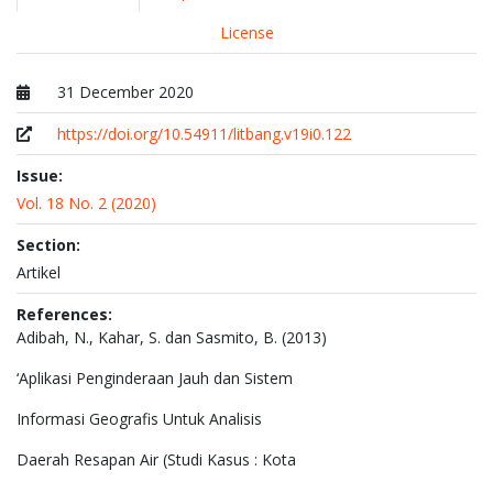
License
31 December 2020
Published at
https://doi.org/10.54911/litbang.v19i0.122
Issue:
Vol. 18 No. 2 (2020)
Section:
Artikel
References:
Adibah, N., Kahar, S. dan Sasmito, B. (2013)
‘Aplikasi Penginderaan Jauh dan Sistem
Informasi Geografis Untuk Analisis
Daerah Resapan Air (Studi Kasus : Kota