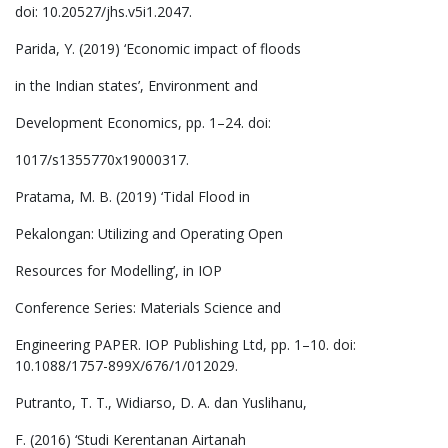
doi: 10.20527/jhs.v5i1.2047.
Parida, Y. (2019) ‘Economic impact of floods
in the Indian states’, Environment and
Development Economics, pp. 1–24. doi:
1017/s1355770x19000317.
Pratama, M. B. (2019) ‘Tidal Flood in
Pekalongan: Utilizing and Operating Open
Resources for Modelling’, in IOP
Conference Series: Materials Science and
Engineering PAPER. IOP Publishing Ltd, pp. 1–10. doi:
10.1088/1757-899X/676/1/012029.
Putranto, T. T., Widiarso, D. A. dan Yuslihanu,
F. (2016) ‘Studi Kerentanan Airtanah