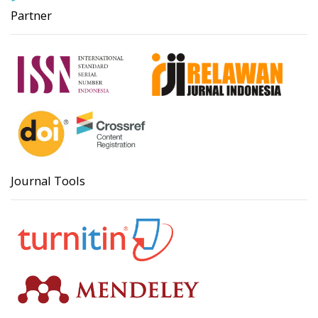
Partner
Journal Tools