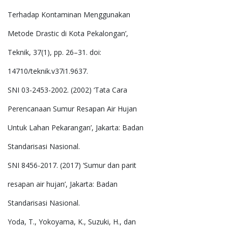
Terhadap Kontaminan Menggunakan
Metode Drastic di Kota Pekalongan’,
Teknik, 37(1), pp. 26–31. doi:
14710/teknik.v37i1.9637.
SNI 03-2453-2002. (2002) ‘Tata Cara
Perencanaan Sumur Resapan Air Hujan
Untuk Lahan Pekarangan’, Jakarta: Badan
Standarisasi Nasional.
SNI 8456-2017. (2017) ‘Sumur dan parit
resapan air hujan’, Jakarta: Badan
Standarisasi Nasional.
Yoda, T., Yokoyama, K., Suzuki, H., dan