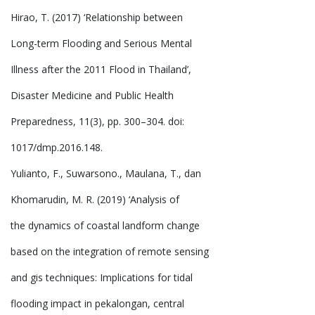
Hirao, T. (2017) ‘Relationship between
Long-term Flooding and Serious Mental
Illness after the 2011 Flood in Thailand’,
Disaster Medicine and Public Health
Preparedness, 11(3), pp. 300–304. doi:
1017/dmp.2016.148.
Yulianto, F., Suwarsono., Maulana, T., dan
Khomarudin, M. R. (2019) ‘Analysis of
the dynamics of coastal landform change
based on the integration of remote sensing
and gis techniques: Implications for tidal
flooding impact in pekalongan, central