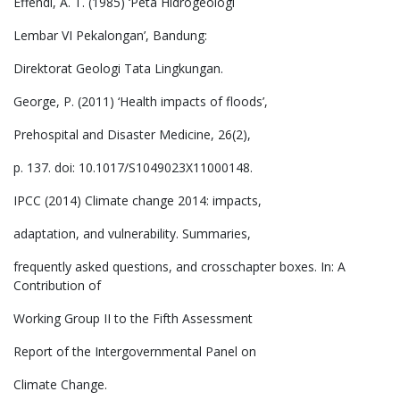
Effendi, A. T. (1985) ‘Peta Hidrogeologi
Lembar VI Pekalongan’, Bandung:
Direktorat Geologi Tata Lingkungan.
George, P. (2011) ‘Health impacts of floods’,
Prehospital and Disaster Medicine, 26(2),
p. 137. doi: 10.1017/S1049023X11000148.
IPCC (2014) Climate change 2014: impacts,
adaptation, and vulnerability. Summaries,
frequently asked questions, and crosschapter boxes. In: A
Contribution of
Working Group II to the Fifth Assessment
Report of the Intergovernmental Panel on
Climate Change.