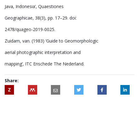
Java, Indonesia’, Quaestiones
Geographicae, 38(3), pp. 17–29. doi:
2478/quageo-2019-0025.
Zuidam, van. (1983) ‘Guide to Geomorphologic
aerial photographic interpretation and
mapping’, ITC Enschede The Nederland.
Share:
Z