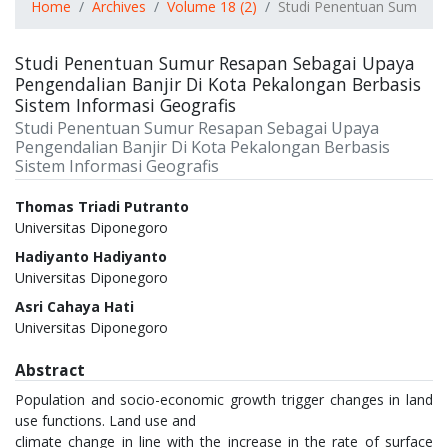
Home
Archives
Volume 18 (2)
Studi Penentuan Sumur Re
Studi Penentuan Sumur Resapan Sebagai Upaya
Pengendalian Banjir Di Kota Pekalongan Berbasis
Sistem Informasi Geografis
Studi Penentuan Sumur Resapan Sebagai Upaya
Pengendalian Banjir Di Kota Pekalongan Berbasis
Sistem Informasi Geografis
Authors
Thomas Triadi Putranto
Universitas Diponegoro
Hadiyanto Hadiyanto
Universitas Diponegoro
Asri Cahaya Hati
Universitas Diponegoro
Abstract
Population and socio-economic growth trigger changes in land
use functions. Land use and
climate change in line with the increase in the rate of surface