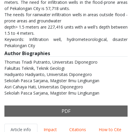
meters. The need for infiltration wells in the flood-prone areas
of Pekalongan City is 57,718 units.
The needs for rainwater infiltration wells in areas outside flood -
prone areas and groundwater
depth> 1.5 meters are 227,416 units with a well's depth between
1.5 to 4 meters.
Keywords: Infiltration well, hydrometeorological, disaster
Pekalongan City
Author Biographies
Thomas Triadi Putranto,
Universitas Diponegoro
Fakultas Teknik, Teknik Geologi
Hadiyanto Hadiyanto,
Universitas Diponegoro
Sekolah Pasca Sarjana, Magister Ilmu Lingkungan
Asri Cahaya Hati,
Universitas Diponegoro
Sekolah Pasca Sarjana, Magister Ilmu Lingkungan
PDF
Article info
Impact
Citations
How to Cite