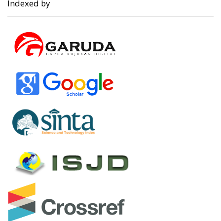
Indexed by