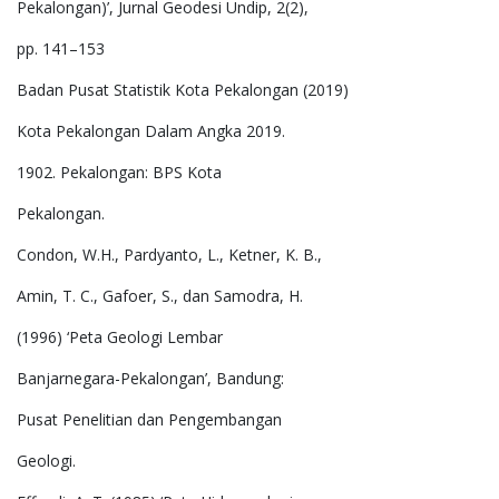
Pekalongan)’, Jurnal Geodesi Undip, 2(2),
pp. 141–153
Badan Pusat Statistik Kota Pekalongan (2019)
Kota Pekalongan Dalam Angka 2019.
1902. Pekalongan: BPS Kota
Pekalongan.
Condon, W.H., Pardyanto, L., Ketner, K. B.,
Amin, T. C., Gafoer, S., dan Samodra, H.
(1996) ‘Peta Geologi Lembar
Banjarnegara-Pekalongan’, Bandung:
Pusat Penelitian dan Pengembangan
Geologi.