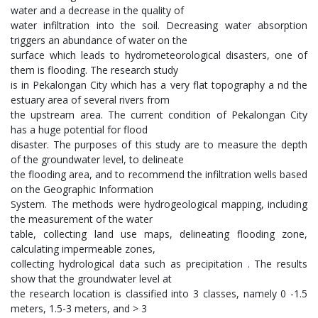
water and a decrease in the quality of
water infiltration into the soil. Decreasing water absorption
triggers an abundance of water on the
surface which leads to hydrometeorological disasters, one of
them is flooding. The research study
is in Pekalongan City which has a very flat topography a nd the
estuary area of several rivers from
the upstream area. The current condition of Pekalongan City
has a huge potential for flood
disaster. The purposes of this study are to measure the depth
of the groundwater level, to delineate
the flooding area, and to recommend the infiltration wells based
on the Geographic Information
System. The methods were hydrogeological mapping, including
the measurement of the water
table, collecting land use maps, delineating flooding zone,
calculating impermeable zones,
collecting hydrological data such as precipitation . The results
show that the groundwater level at
the research location is classified into 3 classes, namely 0 -1.5
meters, 1.5-3 meters, and > 3