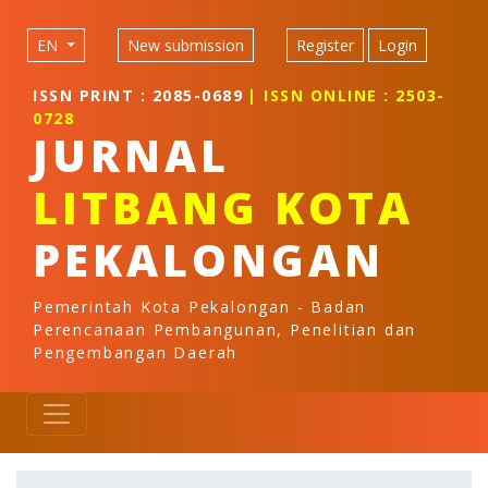
Quick jump to page content
Main Navigation
EN
New submission
Register
Login
Main Content
Sidebar
ISSN PRINT : 2085-0689
| ISSN ONLINE : 2503-
0728
JURNAL
LITBANG KOTA
PEKALONGAN
Pemerintah Kota Pekalongan - Badan
Perencanaan Pembangunan, Penelitian dan
Pengembangan Daerah