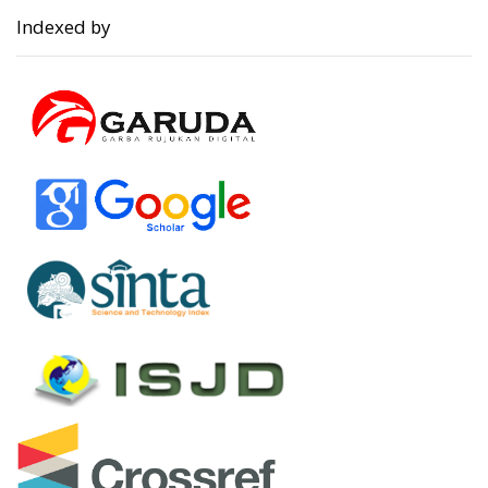
Indexed by