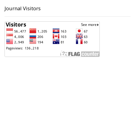
Journal Visitors
Badan Perencanaan Pembangunan, Penelitian dan
Pengembangan Daerah (Bappeda) Kota Pekalongan
Support Contact
Angga Sultoni, S.Kom
(0285) 423223
anggasultoni@pekalongankota.go.id