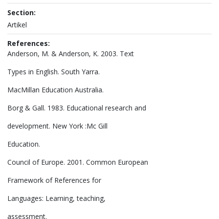
Section:
Artikel
References:
Anderson, M. & Anderson, K. 2003. Text
Types in English. South Yarra.
MacMillan Education Australia.
Borg & Gall. 1983. Educational research and
development. New York :Mc Gill
Education.
Council of Europe. 2001. Common European
Framework of References for
Languages: Learning, teaching,
assessment.