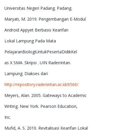
Universitas Negeri Padang. Padang.
Maryati, M. 2019. Pengembangan E-Modul
Android Appyet Berbasis Kearifan
Lokal Lampung Pada Mata
PelajaranBiologiUntukPesertaDidikKel
as X SMA. Skripsi . UIN RadenIntan.
Lampung. Diakses dari
http://repository.radenintan.ac.id/6560/
Meyers, Alan. 2005. Gateways to Academic
Writing. New York. Pearson Education,
Inc.
Mufid, A. S. 2010. Revitalisasi Kearifan Lokal