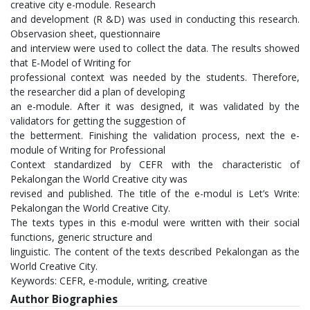
creative city e-module. Research
and development (R &D) was used in conducting this research.
Observasion sheet, questionnaire
and interview were used to collect the data. The results showed
that E-Model of Writing for
professional context was needed by the students. Therefore,
the researcher did a plan of developing
an e-module. After it was designed, it was validated by the
validators for getting the suggestion of
the betterment. Finishing the validation process, next the e-
module of Writing for Professional
Context standardized by CEFR with the characteristic of
Pekalongan the World Creative city was
revised and published. The title of the e-modul is Let’s Write:
Pekalongan the World Creative City.
The texts types in this e-modul were written with their social
functions, generic structure and
linguistic. The content of the texts described Pekalongan as the
World Creative City.
Keywords: CEFR, e-module, writing, creative
Author Biographies