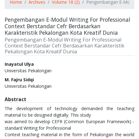
Home
Archives
Volume 18 (2)
Pengembangan E-Modul Wri
Pengembangan E-Modul Writing For Professional
Context Berstandar Cefr Berdasarkan
Karakteristik Pekalongan Kota Kreatif Dunia
Pengembangan E-Modul Writing For Professional
Context Berstandar Cefr Berdasarkan Karakteristik
Pekalongan Kota Kreatif Dunia
Authors
Inayatul Ulya
Universitas Pekalongan
M. Fajru Sidqi
Universitas Pekalongan
Abstract
The development of technology demanded the teaching
material to be designed digitally. This study
was aimed to develop CEFR (Common European Framework) -
standard Writing for Professional
Context teaching material in the form of Pekalongan the world