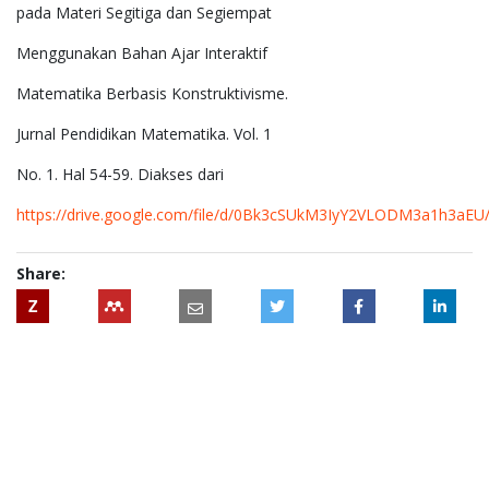
pada Materi Segitiga dan Segiempat
Menggunakan Bahan Ajar Interaktif
Matematika Berbasis Konstruktivisme.
Jurnal Pendidikan Matematika. Vol. 1
No. 1. Hal 54-59. Diakses dari
https://drive.google.com/file/d/0Bk3cSUkM3IyY2VLODM3a1h3aEU
Share:
Z