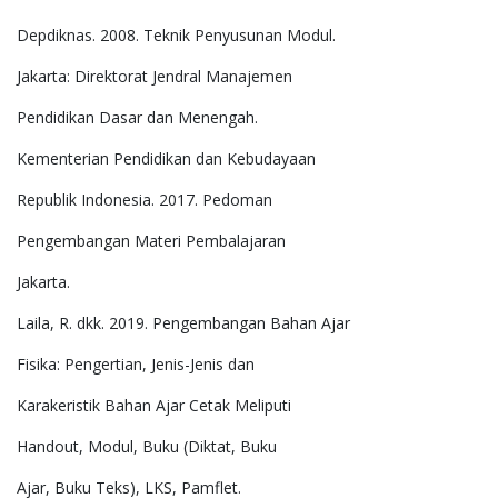
Depdiknas. 2008. Teknik Penyusunan Modul.
Jakarta: Direktorat Jendral Manajemen
Pendidikan Dasar dan Menengah.
Kementerian Pendidikan dan Kebudayaan
Republik Indonesia. 2017. Pedoman
Pengembangan Materi Pembalajaran
Jakarta.
Laila, R. dkk. 2019. Pengembangan Bahan Ajar
Fisika: Pengertian, Jenis-Jenis dan
Karakeristik Bahan Ajar Cetak Meliputi
Handout, Modul, Buku (Diktat, Buku
Ajar, Buku Teks), LKS, Pamflet.