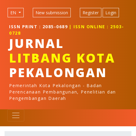
Quick jump to page content
Main Navigation
EN
New submission
Register
Login
Main Content
Sidebar
ISSN PRINT : 2085-0689
| ISSN ONLINE : 2503-
0728
JURNAL
LITBANG KOTA
PEKALONGAN
Pemerintah Kota Pekalongan - Badan
Perencanaan Pembangunan, Penelitian dan
Pengembangan Daerah