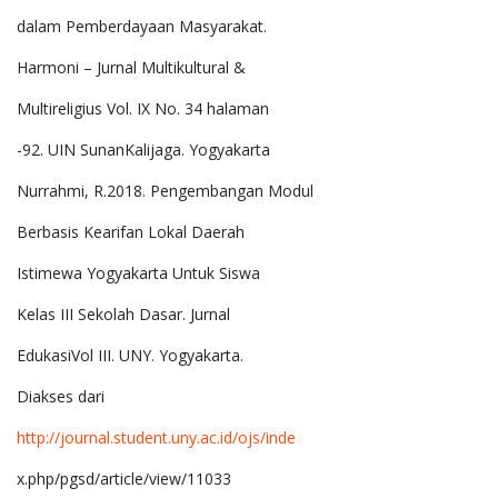
dalam Pemberdayaan Masyarakat.
Harmoni – Jurnal Multikultural &
Multireligius Vol. IX No. 34 halaman
-92. UIN SunanKalijaga. Yogyakarta
Nurrahmi, R.2018. Pengembangan Modul
Berbasis Kearifan Lokal Daerah
Istimewa Yogyakarta Untuk Siswa
Kelas III Sekolah Dasar. Jurnal
EdukasiVol III. UNY. Yogyakarta.
Diakses dari
http://journal.student.uny.ac.id/ojs/inde
x.php/pgsd/article/view/11033