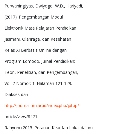
Purwaningtyas, Dwiyogo, W.D., Hariyadi, I.
(2017). Pengembangan Modul
Elektronik Mata Pelajaran Pendidikan
Jasmani, Olahraga, dan Kesehatan
Kelas XI Berbasis Online dengan
Program Edmodo. Jurnal Pendidikan:
Teori, Penelitian, dan Pengembangan,
Vol: 2 Nomor: 1. Halaman 121-129.
Diakses dari
http://journal.um.ac.id/index.php/jptpp/
article/view/8471.
Rahyono.2015. Peranan Kearifan Lokal dalam