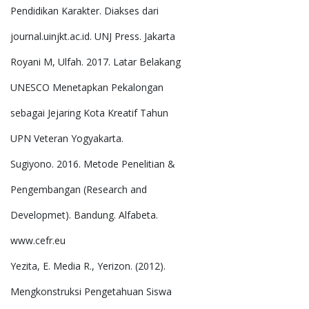
Pendidikan Karakter. Diakses dari
journal.uinjkt.ac.id. UNJ Press. Jakarta
Royani M, Ulfah. 2017. Latar Belakang
UNESCO Menetapkan Pekalongan
sebagai Jejaring Kota Kreatif Tahun
UPN Veteran Yogyakarta.
Sugiyono. 2016. Metode Penelitian &
Pengembangan (Research and
Developmet). Bandung. Alfabeta.
www.cefr.eu
Yezita, E. Media R., Yerizon. (2012).
Mengkonstruksi Pengetahuan Siswa