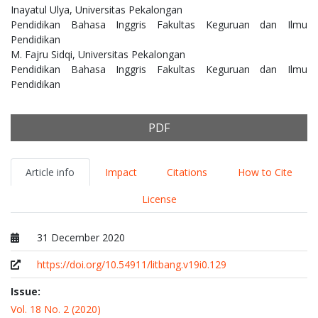
Inayatul Ulya,
Universitas Pekalongan
Pendidikan Bahasa Inggris Fakultas Keguruan dan Ilmu
Pendidikan
M. Fajru Sidqi,
Universitas Pekalongan
Pendidikan Bahasa Inggris Fakultas Keguruan dan Ilmu
Pendidikan
PDF
Article info
Impact
Citations
How to Cite
License
31 December 2020
Published at
https://doi.org/10.54911/litbang.v19i0.129
Issue:
Vol. 18 No. 2 (2020)