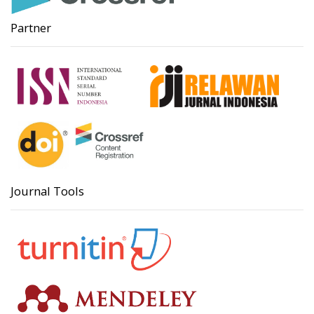
Partner
Journal Tools