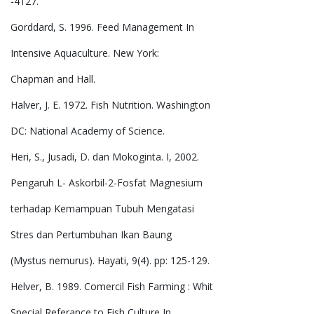
-4127.
Gorddard, S. 1996. Feed Management In
Intensive Aquaculture. New York:
Chapman and Hall.
Halver, J. E. 1972. Fish Nutrition. Washington
DC: National Academy of Science.
Heri, S., Jusadi, D. dan Mokoginta. I, 2002.
Pengaruh L- Askorbil-2-Fosfat Magnesium
terhadap Kemampuan Tubuh Mengatasi
Stres dan Pertumbuhan Ikan Baung
(Mystus nemurus). Hayati, 9(4). pp: 125-129.
Helver, B. 1989. Comercil Fish Farming : Whit
Special Referance to Fish Culture In