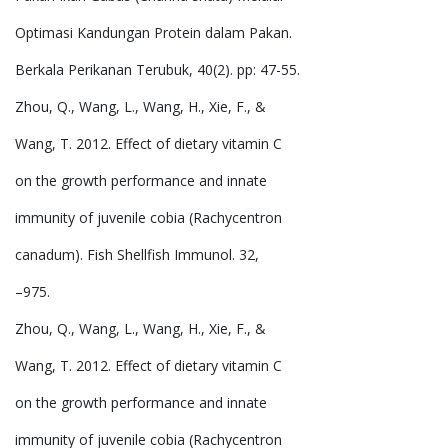
Optimasi Kandungan Protein dalam Pakan.
Berkala Perikanan Terubuk, 40(2). pp: 47-55.
Zhou, Q., Wang, L., Wang, H., Xie, F., &
Wang, T. 2012. Effect of dietary vitamin C
on the growth performance and innate
immunity of juvenile cobia (Rachycentron
canadum). Fish Shellfish Immunol. 32,
–975.
Zhou, Q., Wang, L., Wang, H., Xie, F., &
Wang, T. 2012. Effect of dietary vitamin C
on the growth performance and innate
immunity of juvenile cobia (Rachycentron