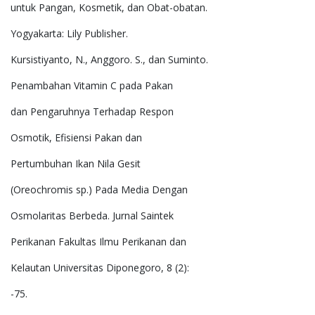
untuk Pangan, Kosmetik, dan Obat-obatan.
Yogyakarta: Lily Publisher.
Kursistiyanto, N., Anggoro. S., dan Suminto.
Penambahan Vitamin C pada Pakan
dan Pengaruhnya Terhadap Respon
Osmotik, Efisiensi Pakan dan
Pertumbuhan Ikan Nila Gesit
(Oreochromis sp.) Pada Media Dengan
Osmolaritas Berbeda. Jurnal Saintek
Perikanan Fakultas Ilmu Perikanan dan
Kelautan Universitas Diponegoro, 8 (2):
-75.