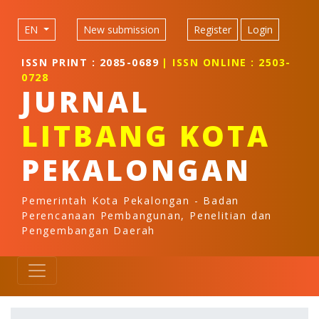
Quick jump to page content
Main Navigation
EN
New submission
Register
Login
Main Content
Sidebar
ISSN PRINT : 2085-0689
| ISSN ONLINE : 2503-
0728
JURNAL
LITBANG KOTA
PEKALONGAN
Pemerintah Kota Pekalongan - Badan
Perencanaan Pembangunan, Penelitian dan
Pengembangan Daerah