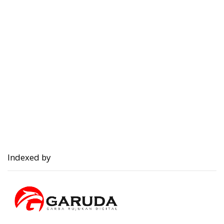
Indexed by