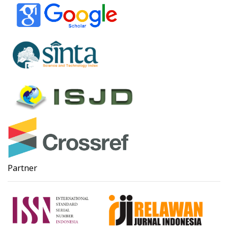
Partner