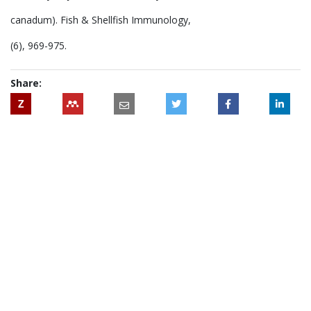
canadum). Fish & Shellfish Immunology,
(6), 969-975.
Share:
Z