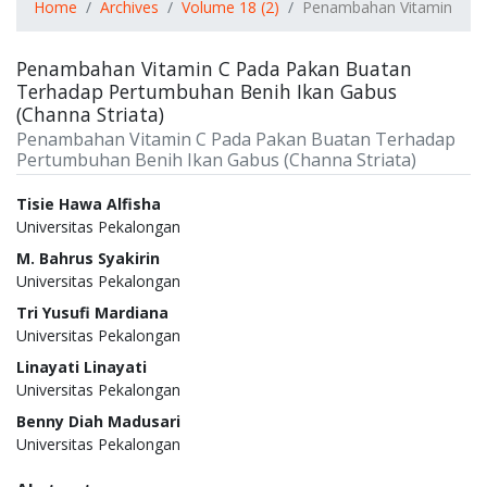
Home
Archives
Volume 18 (2)
Penambahan Vitamin C Pa
Penambahan Vitamin C Pada Pakan Buatan
Terhadap Pertumbuhan Benih Ikan Gabus
(Channa Striata)
Penambahan Vitamin C Pada Pakan Buatan Terhadap
Pertumbuhan Benih Ikan Gabus (Channa Striata)
Authors
Tisie Hawa Alfisha
Universitas Pekalongan
M. Bahrus Syakirin
Universitas Pekalongan
Tri Yusufi Mardiana
Universitas Pekalongan
Linayati Linayati
Universitas Pekalongan
Benny Diah Madusari
Universitas Pekalongan