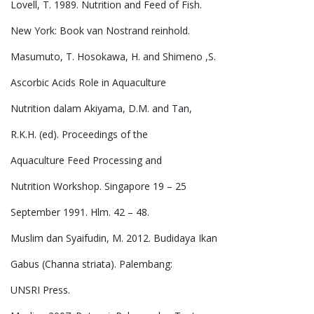
Lovell, T. 1989. Nutrition and Feed of Fish.
New York: Book van Nostrand reinhold.
Masumuto, T. Hosokawa, H. and Shimeno ,S.
Ascorbic Acids Role in Aquaculture
Nutrition dalam Akiyama, D.M. and Tan,
R.K.H. (ed). Proceedings of the
Aquaculture Feed Processing and
Nutrition Workshop. Singapore 19 – 25
September 1991. Hlm. 42 – 48.
Muslim dan Syaifudin, M. 2012. Budidaya Ikan
Gabus (Channa striata). Palembang:
UNSRI Press.