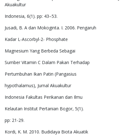
Akuakultur
Indonesia, 6(1). pp: 43–53.
Jusadi, B. A dan Mokoginta. I. 2006. Pengaruh
Kadar L-Ascorbyl-2- Phosphate
Magnesium Yang Berbeda Sebagai
Sumber Vitamin C Dalam Pakan Terhadap
Pertumbuhan Ikan Patin (Pangasius
hypothalamus), Jurnal Akuakultur
Indonesia Fakultas Perikanan dan Ilmu
Kelautan Institut Pertanian Bogor, 5(1).
pp: 21-29.
Kordi, K. M. 2010. Budidaya Biota Akuatik