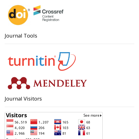
Journal Tools
Journal Visitors