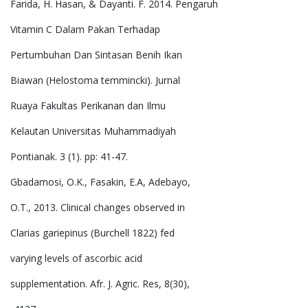
Farida, H. Hasan, & Dayanti. F. 2014. Pengaruh
Vitamin C Dalam Pakan Terhadap
Pertumbuhan Dan Sintasan Benih Ikan
Biawan (Helostoma temmincki). Jurnal
Ruaya Fakultas Perikanan dan Ilmu
Kelautan Universitas Muhammadiyah
Pontianak. 3 (1). pp: 41-47.
Gbadamosi, O.K., Fasakin, E.A, Adebayo,
O.T., 2013. Clinical changes observed in
Clarias gariepinus (Burchell 1822) fed
varying levels of ascorbic acid
supplementation. Afr. J. Agric. Res, 8(30),