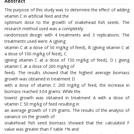
Abstract
The purpose of this study was to determine the effect of adding
vitamin C in artificial feed and the
optimum dose to the growth of snakehead fish seeds. The
research method used was a completely
randomized design with 4 treatments and 3 replications. The
treatments used were: A (giving
vitamin C at a dose of 50 mg/kg of feed), B (giving vitamin C at
a dose of 100 mg/kg of feed), C
(giving vitamin C at a dose of 150 mg/kg of feed), D ( giving
vitamin C at a dose of 200 mg/kg of
feed). The results showed that the highest average biomass
growth was obtained in treatment D
with a dose of vitamin C 200 mg/kg of feed, the increase in
biomass reached 3.04 grams. While the
lowest growth was obtained in treatment A with a dose of
vitamin C 50 mg/kg of feed resulting in
an average growth of 1.09 grams. The results of the analysis of
variance on the growth of
snakehead fish seed biomass showed that the calculated F
value was greater than F table 1% and