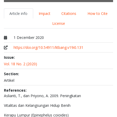
Article info
Impact
Citations
How to Cite
License
1 December 2020
Published at
https://doi.org/10.54911/litbang.v19i0.131
Issue:
Vol. 18 No. 2 (2020)
Section:
Artikel
References:
Aslianti, T., dan Priyono, A. 2009. Peningkatan
Vitalitas dan Kelangsungan Hidup Benih
Kerapu Lumpur (Epinephelus coioides)