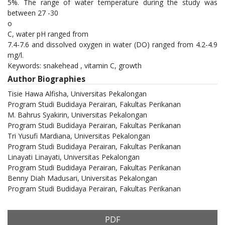
5%. The range of water temperature during the study was
between 27 -30
o
C, water pH ranged from
7.4-7.6 and dissolved oxygen in water (DO) ranged from 4.2-4.9
mg/l.
Keywords: snakehead , vitamin C, growth
Author Biographies
Tisie Hawa Alfisha,
Universitas Pekalongan
Program Studi Budidaya Perairan, Fakultas Perikanan
M. Bahrus Syakirin,
Universitas Pekalongan
Program Studi Budidaya Perairan, Fakultas Perikanan
Tri Yusufi Mardiana,
Universitas Pekalongan
Program Studi Budidaya Perairan, Fakultas Perikanan
Linayati Linayati,
Universitas Pekalongan
Program Studi Budidaya Perairan, Fakultas Perikanan
Benny Diah Madusari,
Universitas Pekalongan
Program Studi Budidaya Perairan, Fakultas Perikanan
PDF