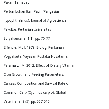
Pakan Terhadap
Pertumbuhan Ikan Patin (Pangasius
hypophthalmus). Journal of Agroscience
Fakultas Pertanian Universitas
Suryakancana, 1(1). pp: 70-77.
Effendie, M., I. 1979. Biologi Perikanan.
Yogyakarta: Yayasan Pustaka Nusatama.
Faramarzi, M. 2012. Effect of Dietary Vitamin
C on Growth and Feeding Parameters,
Carcass Composition and Survival Rate of
Common Carp (Cyprinus carpio). Global
Veterinaria, 8 (5). pp: 507-510.