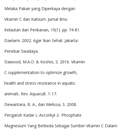
Melalui Pakan yang Diperkaya dengan
Vitamin C dan Kalsium. Jurnal Ilmu
Kelautan dan Perikanan, 19(1). pp: 74-81.
Daelami. 2002. Agar Ikan Sehat. Jakarta:
Penebar Swadaya.
Dawood, M.A.O. & Koshio, S. 2016. Vitamin
C supplementation to optimize growth,
health and stress resistance in aquatic
animals. Rev. Aquacult. 1-17.
Dewantara, B. A., dan Melissa, S. 2008.
Pengaruh Kadar L-Ascorbyl-2- Phosphate
Magnesium Yang Berbeda Sebagai Sumber Vitamin C Dalam