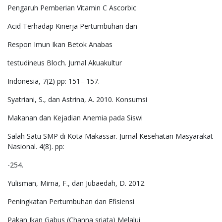
Pengaruh Pemberian Vitamin C Ascorbic
Acid Terhadap Kinerja Pertumbuhan dan
Respon Imun Ikan Betok Anabas
testudineus Bloch. Jurnal Akuakultur
Indonesia, 7(2) pp: 151– 157.
Syatriani, S., dan Astrina, A. 2010. Konsumsi
Makanan dan Kejadian Anemia pada Siswi
Salah Satu SMP di Kota Makassar. Jurnal Kesehatan Masyarakat
Nasional. 4(8). pp:
-254.
Yulisman, Mirna, F., dan Jubaedah, D. 2012.
Peningkatan Pertumbuhan dan Efisiensi
Pakan Ikan Gabus (Channa sriata) Melalui