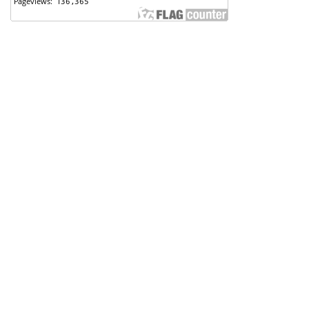
Badan Perencanaan Pembangunan, Penelitian dan
Pengembangan Daerah (Bappeda) Kota Pekalongan
Support Contact
Angga Sultoni, S.Kom
(0285) 423223
anggasultoni@pekalongankota.go.id
Principal Contact
BAPPERIDA Kota Pekalongan
(0285) 423223
bapperida@pekalongankota.go.id