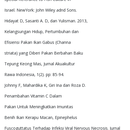
Israel. NewYork: John Wiley adnd Sons.
Hidayat D, Sasanti A. D, dan Yulisman. 2013,
Kelangsungan Hidup, Pertumbuhan dan
Efisiensi Pakan Ikan Gabus (Channa
striata) yang Diberi Pakan Berbahan Baku
Tepung Keong Mas, Jurnal Akuakultur
Rawa Indonesia, 1(2). pp: 85-94.
Johnny F, Mahardika K, Giri Ina dan Roza D.
Penambahan Vitamin C Dalam
Pakan Untuk Meningkatkan Imunitas
Benih Ikan Kerapu Macan, Epinephelus
Fuscoguttatus Terhadap Infeksi Viral Nervous Necrosis. Jurnal