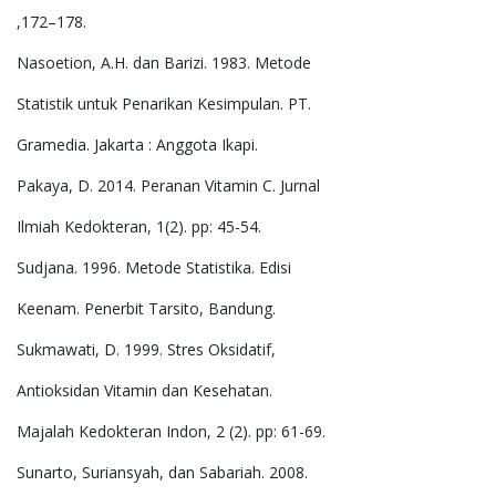
,172–178.
Nasoetion, A.H. dan Barizi. 1983. Metode
Statistik untuk Penarikan Kesimpulan. PT.
Gramedia. Jakarta : Anggota Ikapi.
Pakaya, D. 2014. Peranan Vitamin C. Jurnal
Ilmiah Kedokteran, 1(2). pp: 45-54.
Sudjana. 1996. Metode Statistika. Edisi
Keenam. Penerbit Tarsito, Bandung.
Sukmawati, D. 1999. Stres Oksidatif,
Antioksidan Vitamin dan Kesehatan.
Majalah Kedokteran Indon, 2 (2). pp: 61-69.
Sunarto, Suriansyah, dan Sabariah. 2008.