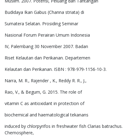
Muslim. 2007. Potensi, Peluang dan Tantangan
Budidaya Ikan Gabus (Channa striata) di
Sumatera Selatan. Prosiding Seminar
Nasional Forum Perairan Umum Indonesia
IV, Palembang 30 November 2007. Badan
Riset Kelautan dan Perikanan. Departemen
Kelautan dan Perikanan. ISBN : 978-979-1156-10-3.
Narra, M. R., Rajender , K., Reddy R. R., J.,
Rao, V., & Begum, G. 2015. The role of
vitamin C as antioxidant in protection of
biochemical and haematological tekanans
induced by chlorpyrifos in freshwater fish Clarias batrachus.
Chemosphere,