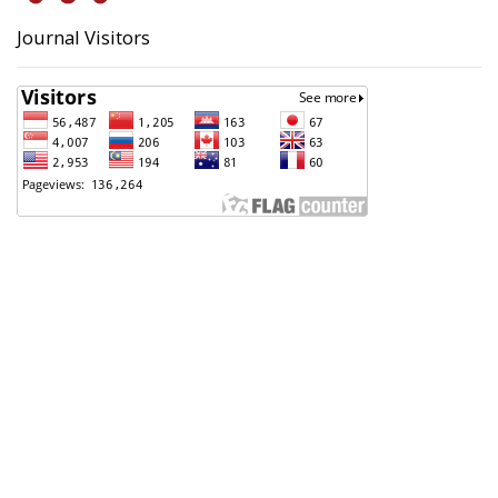
Journal Visitors
Badan Perencanaan Pembangunan, Penelitian dan
Pengembangan Daerah (Bappeda) Kota Pekalongan
Support Contact
Angga Sultoni, S.Kom
(0285) 423223
anggasultoni@pekalongankota.go.id