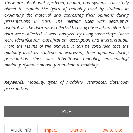
Those are intentional, epistemic, deontic, and dynamic. This study
aimed to explain the types of modality used by students in
explaining the material and expressing their opinions during
presentations in class. The method used was descriptive
qualitative. The data were collected by using observation. After the
data were collected, it was analyzed by using some stage, those
were identification, classification, description and interpretation.
From the results of the analysis, it can be concluded that the
modality used by students in expressing their opinions during
presentation class was intentional modality, epistemologi
modality, dynamic modality, and deontic modality.
Keywords
: Modality, types of modality, utterances, classroom
presentation
PDF
Article info
Impact
Citations
How to Cite