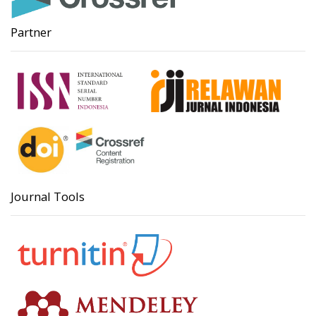
Partner
Journal Tools