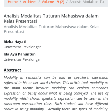
Home
Archives
Volume 19 (2)
Analisis Modalitas Tutur
Analisis Modalitas Tuturan Mahasiswa dalam
Kelas Presentasi
Analisis Modalitas Tuturan Mahasiswa dalam Kelas
Presentasi
Authors
Rizka Hayati
Universitas Pekalongan
Ida Ayu Panuntun
Universitas Pekalongan
Abstract
Modality in semantics can be said as speaker's expression
reflected in his or her word choices. This article took modality as
the main theme because modality can explain someone's
expression or belief about what is being conveyed. The use of
modality which shows speaker’s expression can be seen in the
classroom presentation class. Each student will have different
choice in using modality. Actually there are types of modality.