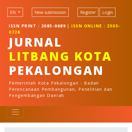
Quick jump to page content
Main Navigation
EN
New submission
Register
Login
Main Content
Sidebar
ISSN PRINT : 2085-0689
| ISSN ONLINE : 2503-
0728
JURNAL
LITBANG KOTA
PEKALONGAN
Pemerintah Kota Pekalongan - Badan
Perencanaan Pembangunan, Penelitian dan
Pengembangan Daerah