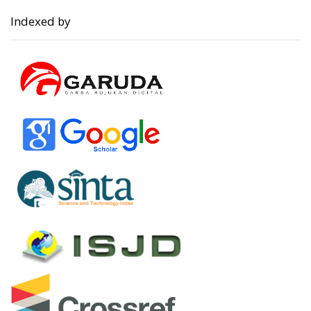
Indexed by