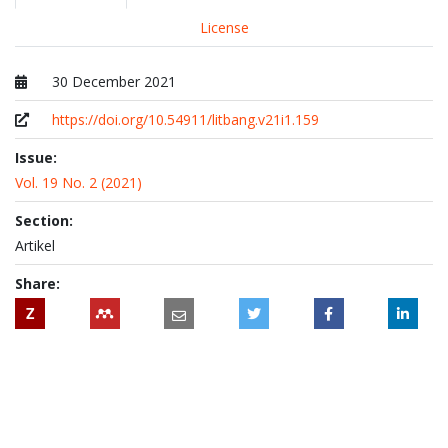
License
30 December 2021
Published at
https://doi.org/10.54911/litbang.v21i1.159
Issue:
Vol. 19 No. 2 (2021)
Section:
Artikel
Share:
Z