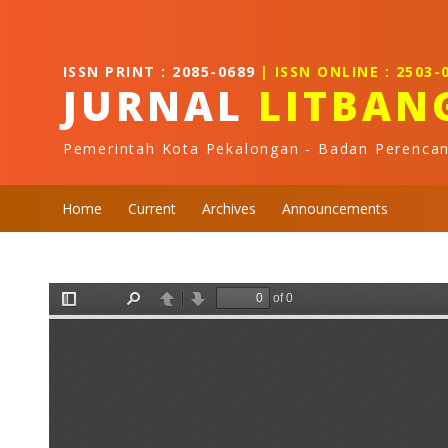
Quick jump to page content
Main Navigation
Main Content
ISSN PRINT : 2085-0689
| ISSN ONLINE : 2503-
Sidebar
JURNAL
LITBAN
Pemerintah Kota Pekalongan - Badan Perenca
Home
Current
Archives
Announcements