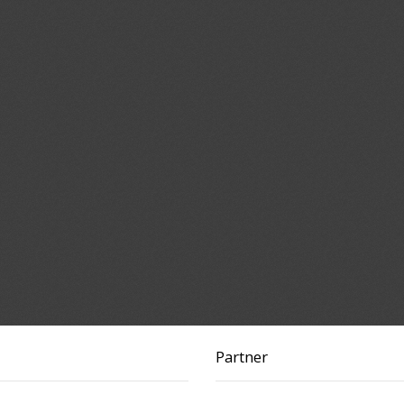
Partner