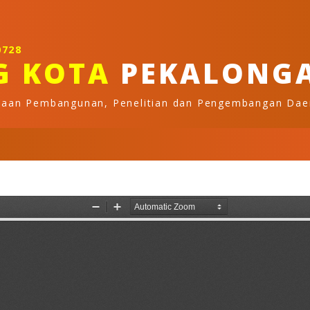
0728
G KOTA
PEKALONG
naan Pembangunan, Penelitian dan Pengembangan Dae