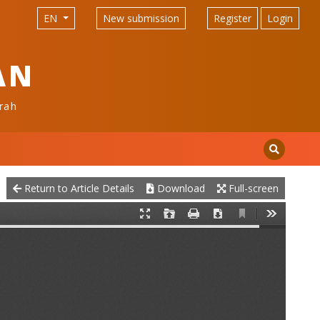
EN
New submission
Register
Login
AN
rah
Return to Article Details
Download
Full-screen