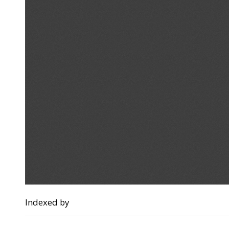
Indexed by