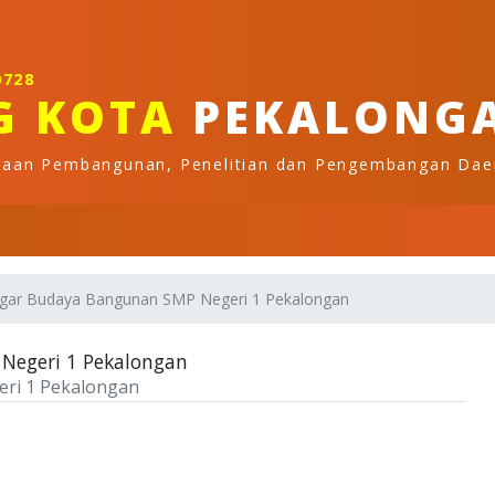
0728
G KOTA
PEKALONG
naan Pembangunan, Penelitian dan Pengembangan Dae
agar Budaya Bangunan SMP Negeri 1 Pekalongan
Negeri 1 Pekalongan
ri 1 Pekalongan