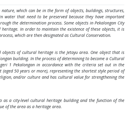
 nature, which can be in the form of objects, buildings, structures,
 in water that need to be preserved because they have important
 through the determination process. Some objects in Pekalongan City
heritage. In order to maintain the existence of these objects, it is
process, which are then designated as Cultural Conservation.
objects of cultural heritage is the Jetayu area. One object that is
longan building. In the process of determining to become a Cultural
egeri 1 Pekalongan in accordance with the criteria set out in the
t (aged 50 years or more), representing the shortest style period of
eligion, and/or culture and has cultural value for strengthening the
a as a city-level cultural heritage building and the function of the
ue of the area as a heritage area.