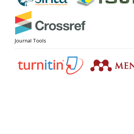
Journal Tools
Support
Angga Su
(0285)
anggas
Badan Perencanaan Pembangunan,
Penelitian dan Pengembangan Daerah