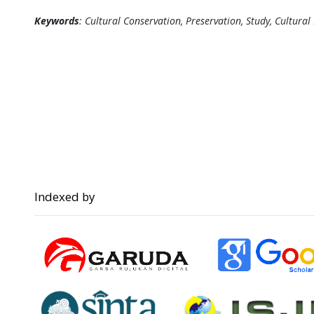
Keywords
: Cultural Conservation, Preservation, Study, Cultural
Indexed by