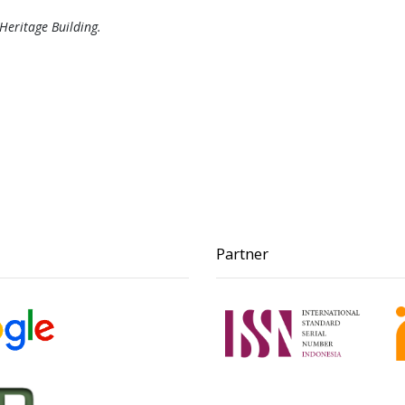
 Heritage Building.
Partner