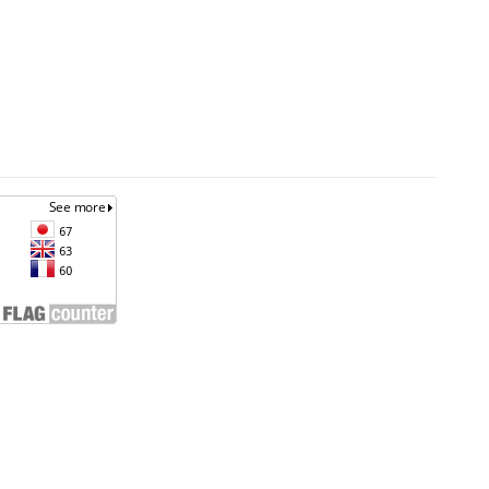
an
Unless otherwise noted, site content is licensed
under a
Creative Commons Attribution 4.0
ta.go.id
International License. (CC BY 4.0)