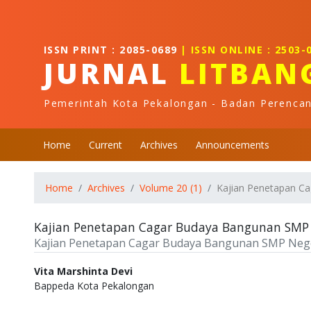
Quick jump to page content
Main Navigation
Main Content
ISSN PRINT : 2085-0689
| ISSN ONLINE : 2503-
Sidebar
JURNAL
LITBAN
Pemerintah Kota Pekalongan - Badan Perenca
Home
Current
Archives
Announcements
Home
Archives
Volume 20 (1)
Kajian Penetapan C
Kajian Penetapan Cagar Budaya Bangunan SMP 
Kajian Penetapan Cagar Budaya Bangunan SMP Nege
Authors
Vita Marshinta Devi
Bappeda Kota Pekalongan