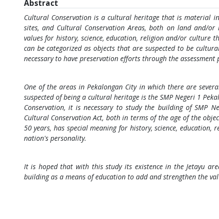
Abstract
Cultural Conservation is a cultural heritage that is material in
sites, and Cultural Conservation Areas, both on land and/or
values for history, science, education, religion and/or culture
can be categorized as objects that are suspected to be cultural 
necessary to have preservation efforts through the assessment 
One of the areas in Pekalongan City in which there are several 
suspected of being a cultural heritage is the SMP Negeri 1 Peka
Conservation, it is necessary to study the building of SMP N
Cultural Conservation Act, both in terms of the age of the objec
50 years, has special meaning for history, science, education, r
nation's personality.
It is hoped that with this study its existence in the Jetayu are
building as a means of education to add and strengthen the val