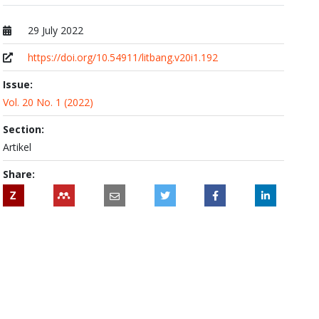
29 July 2022
Published at
https://doi.org/10.54911/litbang.v20i1.192
Issue:
Vol. 20 No. 1 (2022)
Section:
Artikel
Share:
Z