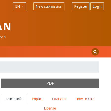
EN
New submission
Register
Login
AN
rah
PDF
Article info
Impact
Citations
How to Cite
License