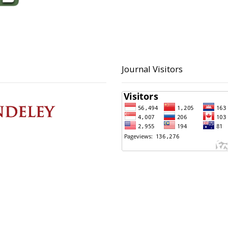
Journal Visitors
 Contact
Principal Contact
ltoni, S.Kom
BAPPERIDA Kota Pekalong
 423223
(0285) 423223
ultoni@pekalongankota.go.id
bapperida@pekalonganko