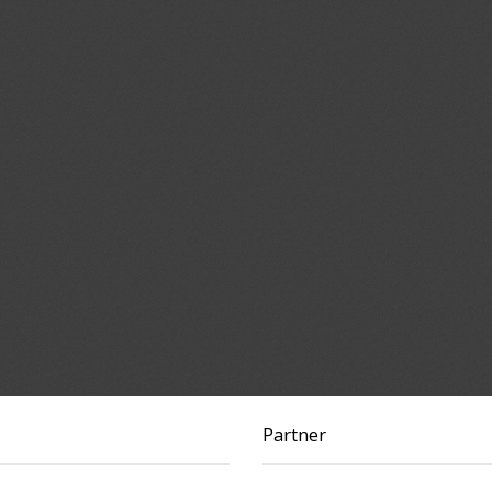
Partner