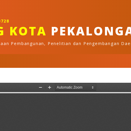
0728
G KOTA
PEKALONG
naan Pembangunan, Penelitian dan Pengembangan Dae