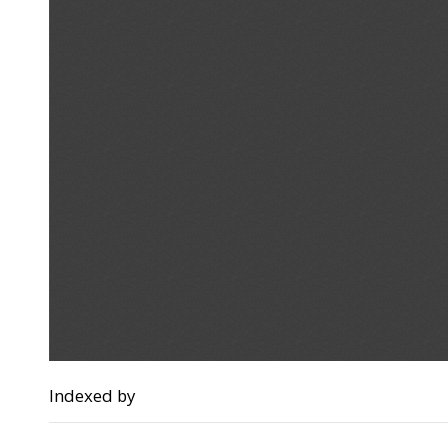
Indexed by