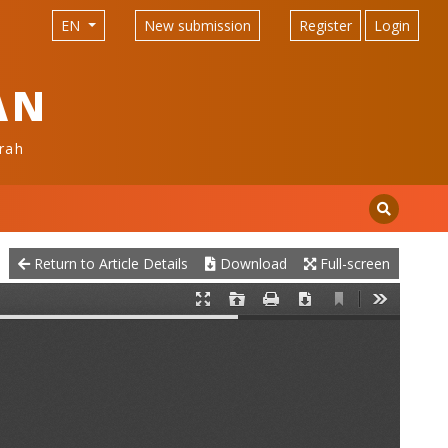
EN
New submission
Register
Login
AN
rah
Return to Article Details
Download
Full-screen