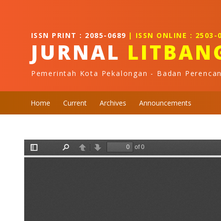
Quick jump to page content
Main Navigation
Main Content
ISSN PRINT : 2085-0689
| ISSN ONLINE : 2503-
Sidebar
JURNAL
LITBAN
Pemerintah Kota Pekalongan - Badan Perenca
Home
Current
Archives
Announcements