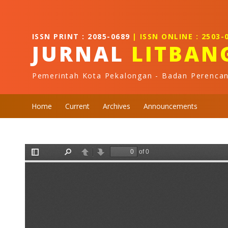
Quick jump to page content
Main Navigation
Main Content
ISSN PRINT : 2085-0689
| ISSN ONLINE : 2503-
Sidebar
JURNAL
LITBAN
Pemerintah Kota Pekalongan - Badan Perenca
Home
Current
Archives
Announcements