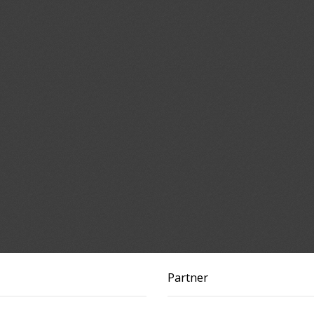
Partner