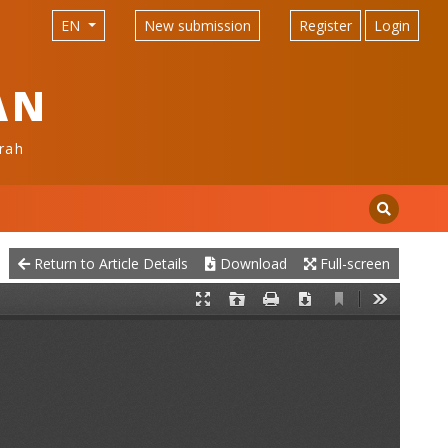
EN
New submission
Register
Login
AN
rah
Return to Article Details
Download
Full-screen