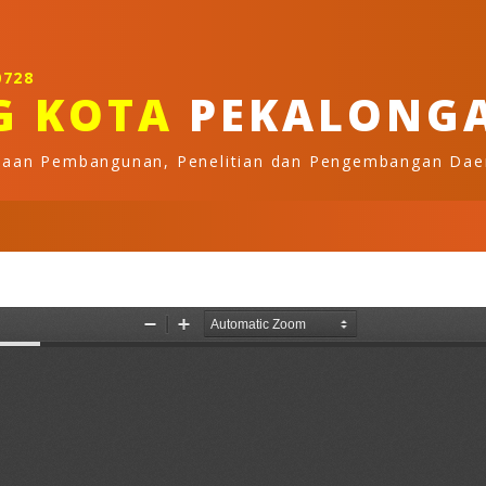
0728
G KOTA
PEKALONG
naan Pembangunan, Penelitian dan Pengembangan Dae