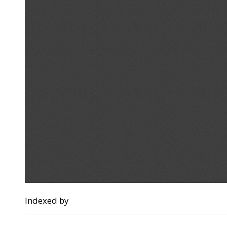
Indexed by