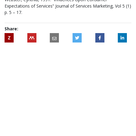
Expectations of Services” Journal of Services Marketing, Vol 5 (1)
p. 5 – 17.
Share:
Z