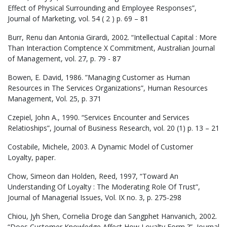
Effect of Physical Surrounding and Employee Responses”,
Journal of Marketing, vol. 54 ( 2 ) p. 69 – 81
Burr, Renu dan Antonia Girardi, 2002. “Intellectual Capital : More
Than Interaction Comptence X Commitment, Australian Journal
of Management, vol. 27, p. 79 - 87
Bowen, E. David, 1986. ”Managing Customer as Human
Resources in The Services Organizations”, Human Resources
Management, Vol. 25, p. 371
Czepiel, John A., 1990. “Services Encounter and Services
Relatioships”, Journal of Business Research, vol. 20 (1) p. 13 – 21
Costabile, Michele, 2003. A Dynamic Model of Customer
Loyalty, paper.
Chow, Simeon dan Holden, Reed, 1997, “Toward An
Understanding Of Loyalty : The Moderating Role Of Trust”,
Journal of Managerial Issues, Vol. IX no. 3, p. 275-298
Chiou, Jyh Shen, Cornelia Droge dan Sangphet Hanvanich, 2002.
“Does Customer Knowledge Affect How Loyalty Form ?”, Journal