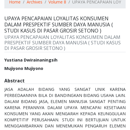
Home
Archives
Volume 8
UPAYA PENCAPAIAN LOYALIT
UPAYA PENCAPAIAN LOYALITAS KONSUMEN
DALAM PRESPEKTIF SUMBER DAYA MANUSIA (
STUDI KASUS DI PASAR GROSIR SETONO )
UPAYA PENCAPAIAN LOYALITAS KONSUMEN DALAM
PRESPEKTIF SUMBER DAYA MANUSIA ( STUDI KASUS
DI PASAR GROSIR SETONO )
Authors
Yustiana Dwirainaningsih
Mujiyono Mujiyono
Abstract
JASA ADALAH BIDANG YANG SANGAT UNIK KARENA
PERBEDAANNYA BILA DI BANDINGKAN BIDANG USAHA LAIN.
DALAM BIDANG JASA, ELEMEN MANUSIA SANGAT PENTING
KARENA PERANNYA DALAM UPAYA MENCAPAI KESETIAAN
KONSUMEN YANG AKAN MENGARAH KEPADA KEUNGGULAN
KOMPETITIF PERUSAHAAN. STUDI INI BERTUJUAN UNTUK
MENGGAMBARKAN DAN MENEMUKAN PENGARUH ELEMEN