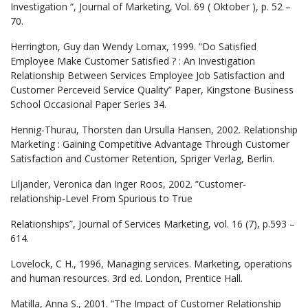
Investigation “, Journal of Marketing, Vol. 69 ( Oktober ), p. 52 –
70.
Herrington, Guy dan Wendy Lomax, 1999. “Do Satisfied
Employee Make Customer Satisfied ? : An Investigation
Relationship Between Services Employee Job Satisfaction and
Customer Perceveid Service Quality” Paper, Kingstone Business
School Occasional Paper Series 34.
Hennig-Thurau, Thorsten dan Ursulla Hansen, 2002. Relationship
Marketing : Gaining Competitive Advantage Through Customer
Satisfaction and Customer Retention, Spriger Verlag, Berlin.
Liljander, Veronica dan Inger Roos, 2002. ”Customer-
relationship-Level From Spurious to True
Relationships”, Journal of Services Marketing, vol. 16 (7), p.593 –
614.
Lovelock, C H., 1996, Managing services. Marketing, operations
and human resources. 3rd ed. London, Prentice Hall.
Matilla, Anna S., 2001. “The Impact of Customer Relationship