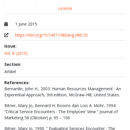
License
1 June 2015
Published at
https://doi.org/10.54911/litbang.v8i0.35
Issue:
Vol. 8 (2015)
Section:
Artikel
References:
Bernardin, John H., 2003. Human Resources Management : An
Experential Approach, 3rd edition, McGraw-Hill, United States.
Bitner, Mary Jo, Bennard H. Booms dan Lois A. Mohr, 1994.
“Critical Service Encounters : The Emplyoee’ View “ Journal of
Marketing 58 (Oktober) p. 95 – 106
Bitner, Mary Jo, 1990. “ Evaluating Services Encounter : The