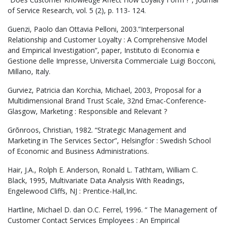
of Service Research, vol. 5 (2), p. 113- 124.
Guenzi, Paolo dan Ottavia Pelloni, 2003.”Interpersonal
Relationship and Customer Loyalty : A Comprehensive Model
and Empirical Investigation”, paper, Instituto di Economia e
Gestione delle Impresse, Universita Commerciale Luigi Bocconi,
Millano, Italy.
Gurviez, Patricia dan Korchia, Michael, 2003, Proposal for a
Multidimensional Brand Trust Scale, 32nd Emac-Conference-
Glasgow, Marketing : Responsible and Relevant ?
Grõnroos, Christian, 1982. “Strategic Management and
Marketing in The Services Sector”, Helsingfor : Swedish School
of Economic and Business Administrations.
Hair, J.A., Rolph E. Anderson, Ronald L. Tathtam, William C.
Black, 1995, Multivariate Data Analysis With Readings,
Engelewood Cliffs, NJ : Prentice-Hall,Inc.
Hartline, Michael D. dan O.C. Ferrel, 1996. “ The Management of
Customer Contact Services Employees : An Empirical