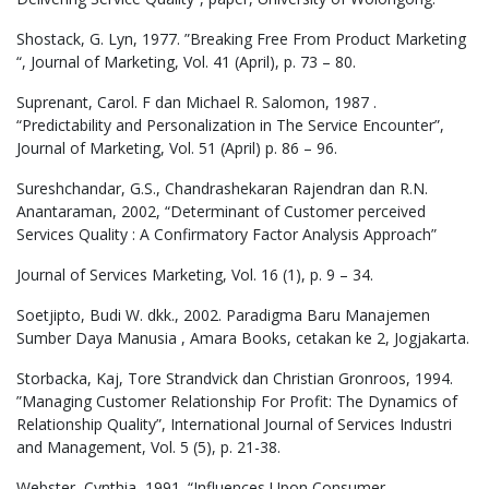
Shostack, G. Lyn, 1977. ”Breaking Free From Product Marketing
“, Journal of Marketing, Vol. 41 (April), p. 73 – 80.
Suprenant, Carol. F dan Michael R. Salomon, 1987 .
“Predictability and Personalization in The Service Encounter”,
Journal of Marketing, Vol. 51 (April) p. 86 – 96.
Sureshchandar, G.S., Chandrashekaran Rajendran dan R.N.
Anantaraman, 2002, “Determinant of Customer perceived
Services Quality : A Confirmatory Factor Analysis Approach”
Journal of Services Marketing, Vol. 16 (1), p. 9 – 34.
Soetjipto, Budi W. dkk., 2002. Paradigma Baru Manajemen
Sumber Daya Manusia , Amara Books, cetakan ke 2, Jogjakarta.
Storbacka, Kaj, Tore Strandvick dan Christian Gronroos, 1994.
”Managing Customer Relationship For Profit: The Dynamics of
Relationship Quality”, International Journal of Services Industri
and Management, Vol. 5 (5), p. 21-38.
Webster, Cynthia, 1991. “Influences Upon Consumer