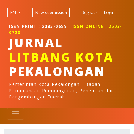
Quick jump to page content
Main Navigation
EN
New submission
Register
Login
Main Content
Sidebar
ISSN PRINT : 2085-0689
| ISSN ONLINE : 2503-
0728
JURNAL
LITBANG KOTA
PEKALONGAN
Pemerintah Kota Pekalongan - Badan
Perencanaan Pembangunan, Penelitian dan
Pengembangan Daerah