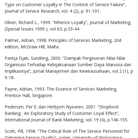
Type on Customer Loyalty in The Context of Service Failure”,
Journal of Service Research, vol. 4 (2), p. 91-101.
Oliver, Richard L., 1999. ”Whence Loyalty”, Journal of Marketing,
(Special Issues 1999 ), vol 63, p.33-44.
Palmer, Adrian, 1998. Principles of Services Marketing, 2nd
edition, McGraw-Hill, Malta.
Pantja Djati, Sundring, 2000. ”Dampak Pergeseran Nilai-Nilai
Organisasi Terhadap Kebijaksanaan Sumber Daya Manusia dan
Implikasinya”, Jurnal Manajemen dan Kewirausahaan, vol 2 (1), p
9-18.
Payne, Adrian, 1993. The Essence of Services Marketing,
Prentice Hall, Singapore.
Pedersen, Per E. dan Herbjorn Nysveen, 2001. “Shopboot
Banking : An Exploratory Study of Customer Loyal Effect”,
International Journal of Bank Marketing, vol. 19 (4), p.146-155.
Scott, Pill, 1998. “The Critical Role of The Service Personnel for
Delivering Service Quality”, paper, University of Wolongong.