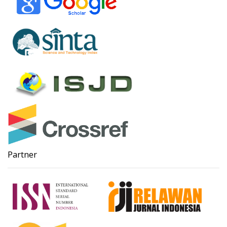
Partner