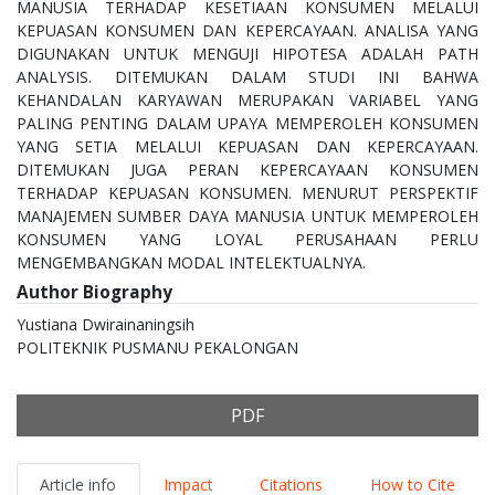
MANUSIA TERHADAP KESETIAAN KONSUMEN MELALUI
KEPUASAN KONSUMEN DAN KEPERCAYAAN. ANALISA YANG
DIGUNAKAN UNTUK MENGUJI HIPOTESA ADALAH PATH
ANALYSIS. DITEMUKAN DALAM STUDI INI BAHWA
KEHANDALAN KARYAWAN MERUPAKAN VARIABEL YANG
PALING PENTING DALAM UPAYA MEMPEROLEH KONSUMEN
YANG SETIA MELALUI KEPUASAN DAN KEPERCAYAAN.
DITEMUKAN JUGA PERAN KEPERCAYAAN KONSUMEN
TERHADAP KEPUASAN KONSUMEN. MENURUT PERSPEKTIF
MANAJEMEN SUMBER DAYA MANUSIA UNTUK MEMPEROLEH
KONSUMEN YANG LOYAL PERUSAHAAN PERLU
MENGEMBANGKAN MODAL INTELEKTUALNYA.
Author Biography
Yustiana Dwirainaningsih
POLITEKNIK PUSMANU PEKALONGAN
PDF
Article info
Impact
Citations
How to Cite