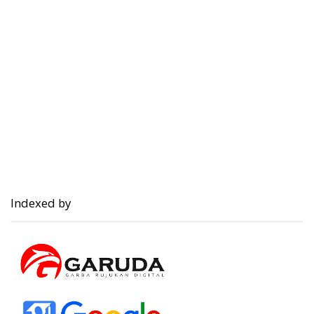
Indexed by