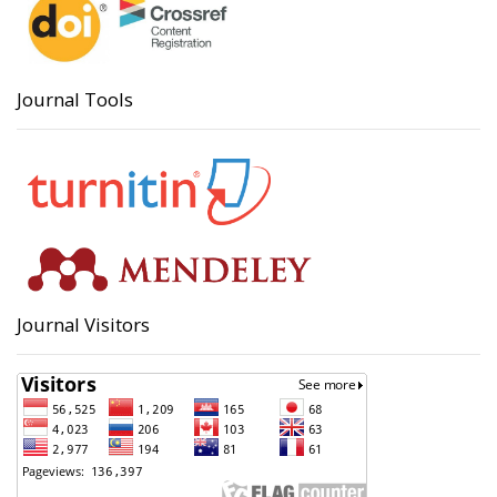
Journal Tools
Journal Visitors