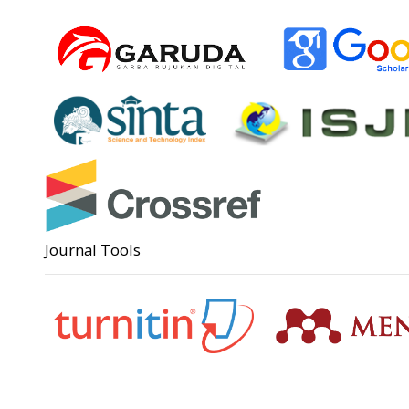
Journal Tools