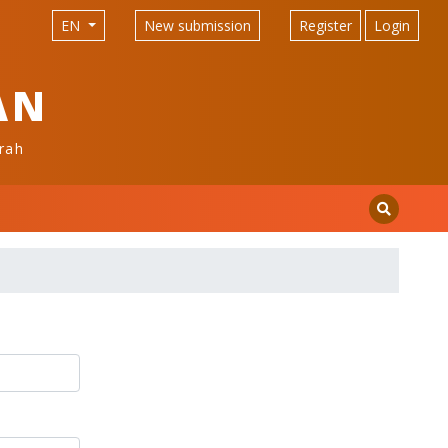
EN
New submission
Register
Login
AN
rah