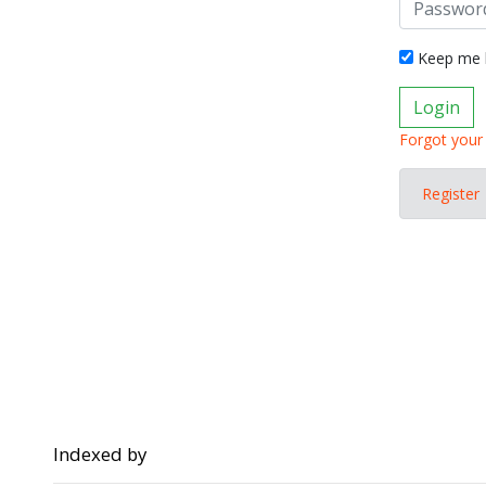
Keep me l
Login
Forgot your
Register
Indexed by