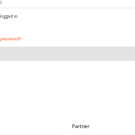
ogged in
 password?
Partner