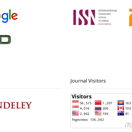
Journal Visitors