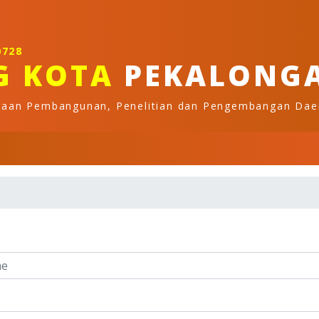
0728
G KOTA
PEKALONG
naan Pembangunan, Penelitian dan Pengembangan Dae