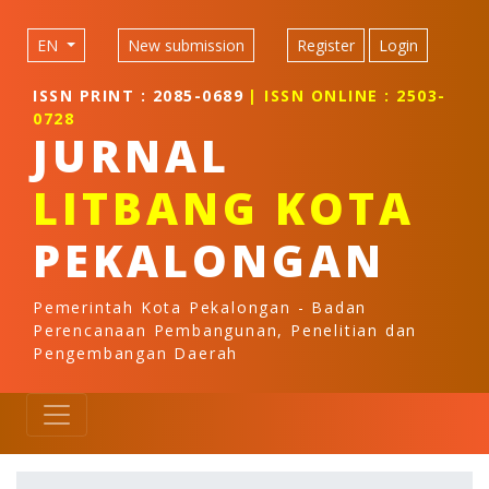
Quick jump to page content
Main Navigation
EN
New submission
Register
Login
Main Content
Sidebar
ISSN PRINT : 2085-0689
| ISSN ONLINE : 2503-
0728
JURNAL
LITBANG KOTA
PEKALONGAN
Pemerintah Kota Pekalongan - Badan
Perencanaan Pembangunan, Penelitian dan
Pengembangan Daerah