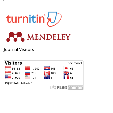
Journal Visitors