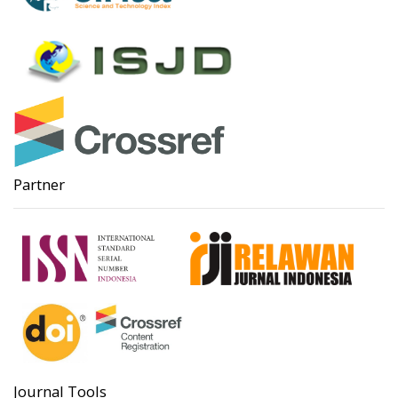
Partner
Journal Tools