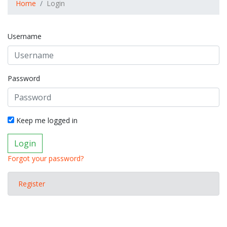
Home
Login
Username
Password
Keep me logged in
Login
Forgot your password?
Register