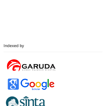
Indexed by