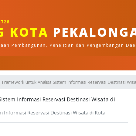
0728
G KOTA
PEKALONG
naan Pembangunan, Penelitian dan Pengembangan Dae
Framework untuk Analisa Sistem Informasi Reservasi Destinasi Wisa
stem Informasi Reservasi Destinasi Wisata di
Informasi Reservasi Destinasi Wisata di Kota