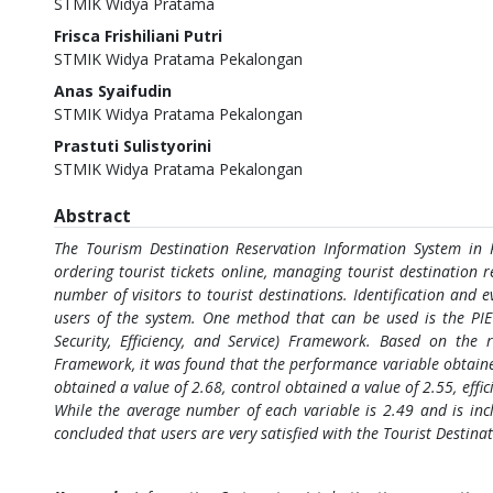
STMIK Widya Pratama
Frisca Frishiliani Putri
STMIK Widya Pratama Pekalongan
Anas Syaifudin
STMIK Widya Pratama Pekalongan
Prastuti Sulistyorini
STMIK Widya Pratama Pekalongan
Abstract
The Tourism Destination Reservation Information System in 
ordering tourist tickets online, managing tourist destination re
number of visitors to tourist destinations. Identification and 
users of the system. One method that can be used is the PI
Security, Efficiency, and Service) Framework. Based on the 
Framework, it was found that the performance variable obtaine
obtained a value of 2.68, control obtained a value of 2.55, effi
While the average number of each variable is 2.49 and is incl
concluded that users are very satisfied with the Tourist Destin