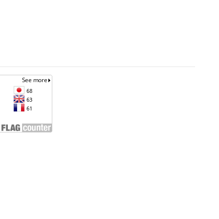
an
Unless otherwise noted, site content is licensed
under a
Creative Commons Attribution 4.0
ta.go.id
International License. (CC BY 4.0)