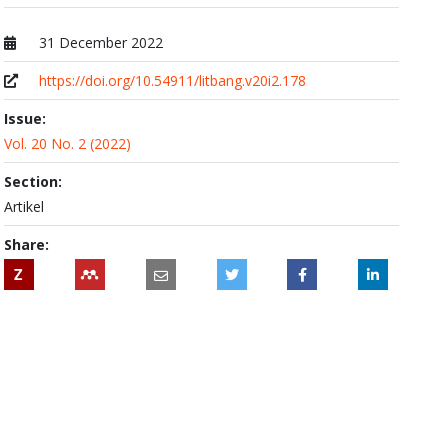
31 December 2022
Published at
https://doi.org/10.54911/litbang.v20i2.178
Issue:
Vol. 20 No. 2 (2022)
Section:
Artikel
Share:
Z