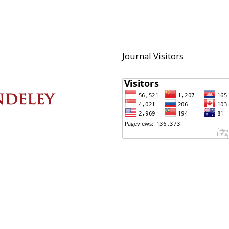
Journal Visitors
 Contact
Principal Contact
ltoni, S.Kom
BAPPERIDA Kota Pekalong
 423223
(0285) 423223
ultoni@pekalongankota.go.id
bapperida@pekalonganko