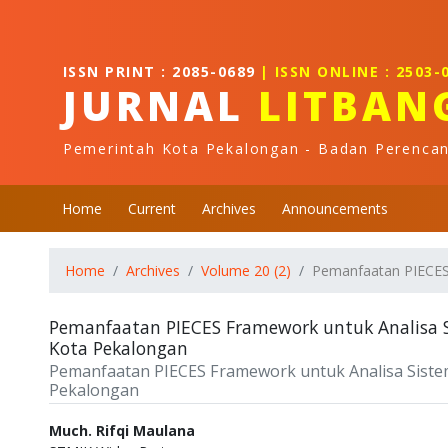
Quick jump to page content
Main Navigation
Main Content
ISSN PRINT : 2085-0689
| ISSN ONLINE : 2503-
Sidebar
JURNAL
LITBAN
Pemerintah Kota Pekalongan - Badan Perenca
Home
Current
Archives
Announcements
Home
Archives
Volume 20 (2)
Pemanfaatan PIECES 
Pemanfaatan PIECES Framework untuk Analisa Si
Kota Pekalongan
Pemanfaatan PIECES Framework untuk Analisa Sistem 
Pekalongan
Authors
Much. Rifqi Maulana