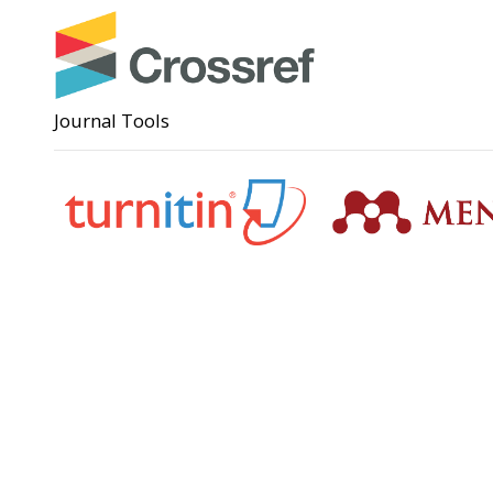
Journal Tools
Support
Angga Su
(0285)
anggas
Badan Perencanaan Pembangunan,
Penelitian dan Pengembangan Daerah
(Bappeda) Kota Pekalongan