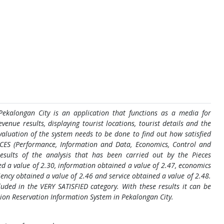
Pekalongan City is an application that functions as a media for
venue results, displaying tourist locations, tourist details and the
evaluation of the system needs to be done to find out how satisfied
ECES (Performance, Information and Data, Economics, Control and
results of the analysis that has been carried out by the Pieces
d a value of 2.30, information obtained a value of 2.47, economics
ciency obtained a value of 2.46 and service obtained a value of 2.48.
uded in the VERY SATISFIED category. With these results it can be
ation Reservation Information System in Pekalongan City.