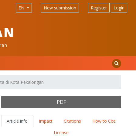
EN
New submission
Register
Login
AN
rah
ta di Kota Pekalongan
PDF
Article info
Impact
Citations
How to Cite
License