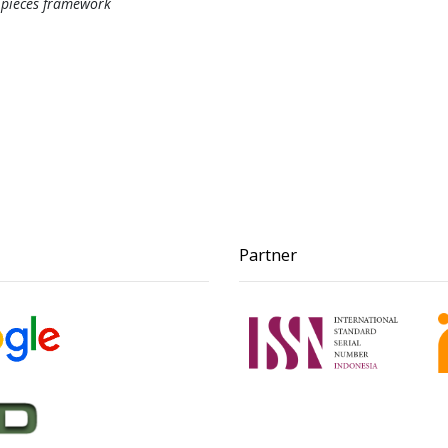
, pieces framework
Partner