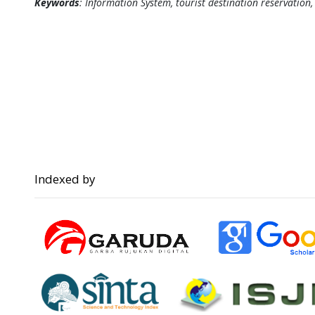
Keywords
: Information System, tourist destination reservation
Indexed by