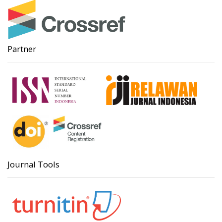
Partner
Journal Tools