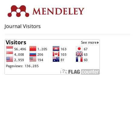
Journal Visitors
Badan Perencanaan Pembangunan, Penelitian dan
Pengembangan Daerah (Bappeda) Kota Pekalongan
Support Contact