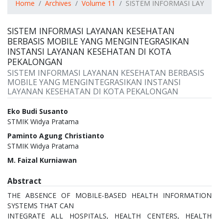
Home
Archives
Volume 11
SISTEM INFORMASI LAYAN
SISTEM INFORMASI LAYANAN KESEHATAN
BERBASIS MOBILE YANG MENGINTEGRASIKAN
INSTANSI LAYANAN KESEHATAN DI KOTA
PEKALONGAN
SISTEM INFORMASI LAYANAN KESEHATAN BERBASIS
MOBILE YANG MENGINTEGRASIKAN INSTANSI
LAYANAN KESEHATAN DI KOTA PEKALONGAN
Authors
Eko Budi Susanto
STMIK Widya Pratama
Paminto Agung Christianto
STMIK Widya Pratama
M. Faizal Kurniawan
Abstract
THE ABSENCE OF MOBILE-BASED HEALTH INFORMATION
SYSTEMS THAT CAN
INTEGRATE ALL HOSPITALS, HEALTH CENTERS, HEALTH