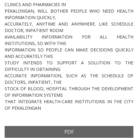
CLINICS AND PHARMACIES IN
PEKALONGAN, WILL BOTHER PEOPLE WHO NEED HEALTH
INFORMATION QUICKLY,
ACCURATELY, ANYTIME AND ANYWHERE. LIKE SCHEDULE
DOCTOR, INPATIENT ROOM
AVAILABILITY INFORMATION FOR ALL HEALTH
INSTITUTIONS, SO WITH THIS
INFORMATION SO PEOPLE CAN MAKE DECISIONS QUICKLY
AND ACCURATELY.THIS
STUDY INTENDS TO SUPPORT A SOLUTION TO THE
DIFFICULTY IN OBTAINING
ACCURATE INFORMATION, SUCH AS THE SCHEDULE OF
DOCTORS, INPATIENT, THE
STOCK OF BLOOD, HOSPITAL THROUGH THE DEVELOPMENT
OF INFORMATION SYSTEMS
THAT INTEGRATE HEALTH-CARE INSTITUTIONS IN THE CITY
OF PEKALONGAN
PDF