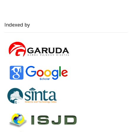
Indexed by