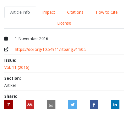
Article info
Impact
Citations
How to Cite
License
1 November 2016
Published at
https://doi.org/10.54911/litbang.v11i0.5
Issue:
Vol. 11 (2016)
Section:
Artikel
Share:
Z