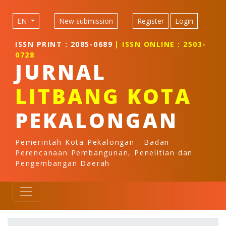
Quick jump to page content
Main Navigation
EN
New submission
Register
Login
Main Content
Sidebar
ISSN PRINT : 2085-0689
| ISSN ONLINE : 2503-
0728
JURNAL
LITBANG KOTA
PEKALONGAN
Pemerintah Kota Pekalongan - Badan
Perencanaan Pembangunan, Penelitian dan
Pengembangan Daerah